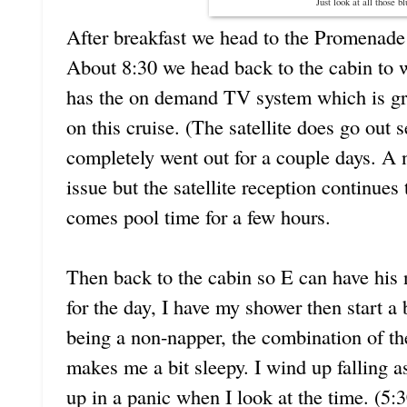
Just look at all those b
After breakfast we head to the Promenade 
About 8:30 we head back to the cabin to 
has the on demand TV system which is gre
on this cruise. (The satellite does go out 
completely went out for a couple days. A
issue but the satellite reception continues
comes pool time for a few hours.
Then back to the cabin so E can have hi
for the day, I have my shower then start a 
being a non-napper, the combination of t
makes me a bit sleepy. I wind up falling 
up in a panic when I look at the time. (5: