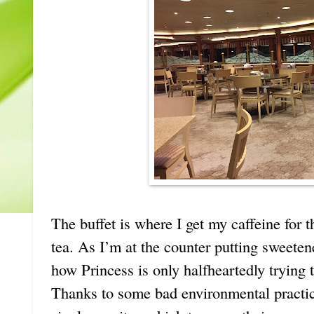
The buffet is where I get my caffeine for t
tea. As I’m at the counter putting sweetene
how Princess is only halfheartedly trying 
Thanks to some bad environmental practice