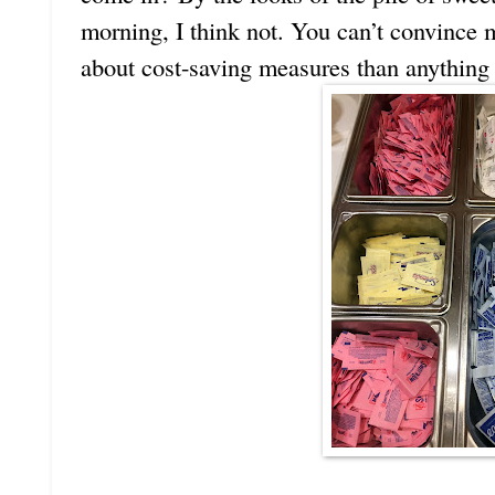
morning, I think not. You can’t convince 
about cost-saving measures than anything 