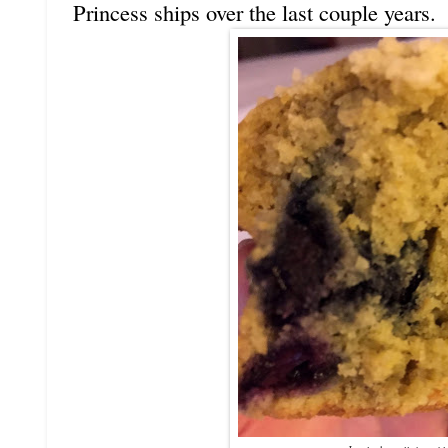
Princess ships over the last couple years.