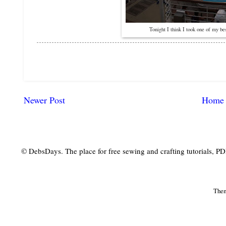
Tonight I think I took one of my bes
Newer Post
Home
© DebsDays. The place for free sewing and crafting tutorials, PDF 
The