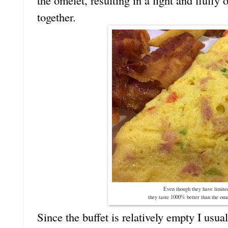
the omelet, resulting in a light and fluffy
together.
Even though they have limited
they taste 1000% better than the ome
Since the buffet is relatively empty I usua