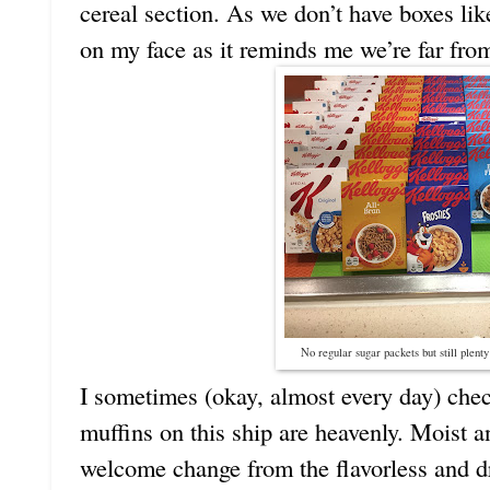
cereal section. As we don’t have boxes lik
on my face as it reminds me we’re far fr
No regular sugar packets but still plenty
I sometimes (okay, almost every day) chec
muffins on this ship are heavenly. Moist 
welcome change from the flavorless and d