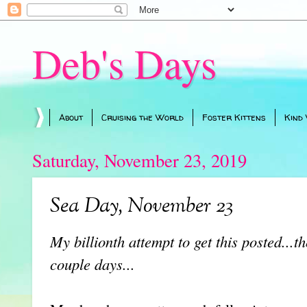
Deb's Days
About
Cruising the World
Foster Kittens
Kind
Saturday, November 23, 2019
Sea Day, November 23
My billionth attempt to get this posted...t
couple days...