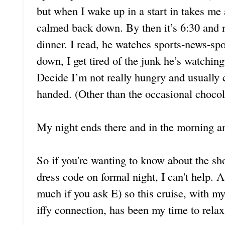
but when I wake up in a start in takes me 
calmed back down. By then it’s 6:30 and ne
dinner. I read, he watches sports-news-spo
down, I get tired of the junk he’s watching
Decide I’m not really hungry and usually
handed. (Other than the occasional chocol
My night ends there and in the morning an
So if you're wanting to know about the s
dress code on formal night, I can't help. 
much if you ask E) so this cruise, with my
iffy connection, has been my time to relax.