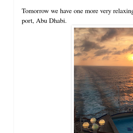
Tomorrow we have one more very relaxing 
port, Abu Dhabi.