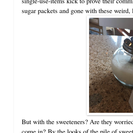
single-use-items kick to prove their com
sugar packets and gone with these weird, 
But with the sweeteners? Are they worried
come in? By the looks of the pile of swee