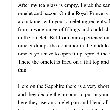
After my tea glass is empty, I grab the sa
omelet and bacon. On the Royal Princess 
a container with your omelet ingredients.
from a wide range of fillings and could c
in the omelet. But from our experience on
omelet dumps the container in the middle
omelet you have to open it up, spread the i
There the omelet is fried on a flat top and 
thin.
Here on the Sapphire there is a very short 
and they decide the amount to put in your
here they use an omelet pan and blend all 