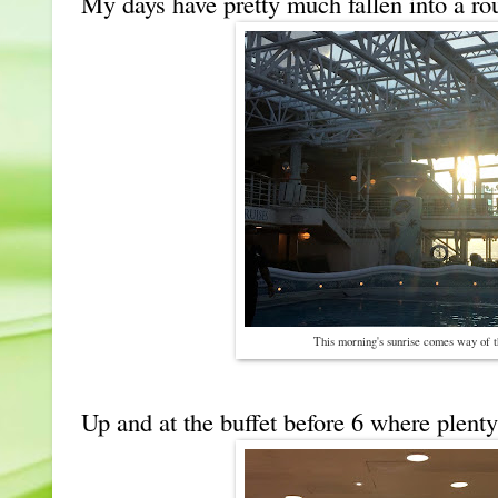
My days have pretty much fallen into a rou
This morning's sunrise comes way of 
Up and at the buffet before 6 where plenty 