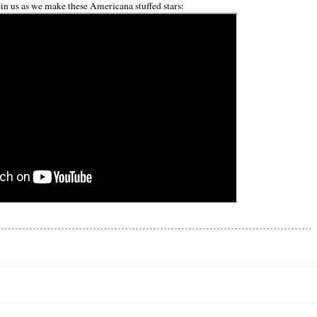
in us as we make these Americana stuffed stars: