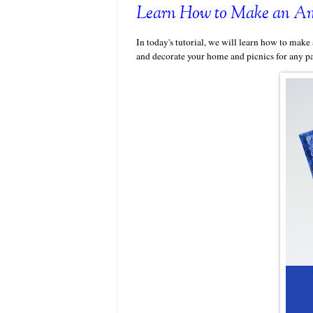
Learn How to Make an Amer
In today's tutorial, we will learn how to make 
and decorate your home and picnics for any pa