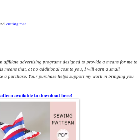
 and
cutting mat
in affiliate advertising programs designed to provide a means for me to
This means that, at no additional cost to you, I will earn a small
ke a purchase. Your purchase helps support my work in bringing you
pattern available to download here!