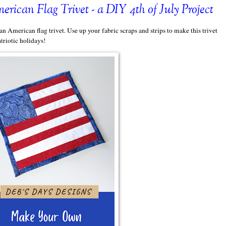
ican Flag Trivet - a DIY 4th of July Project
an American flag trivet. Use up your fabric scraps and strips to make this trivet
triotic holidays!