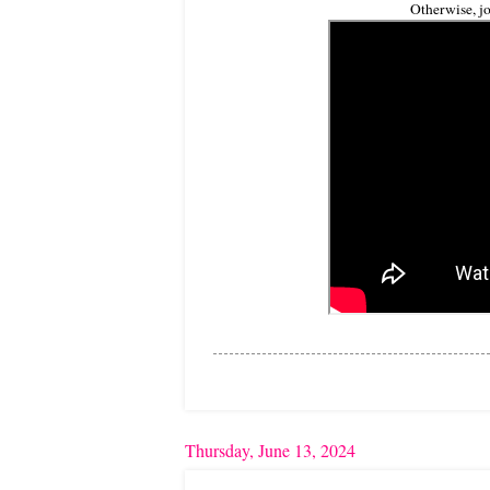
Otherwise, jo
Thursday, June 13, 2024