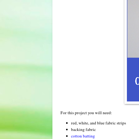
For this project you will need:
red, white, and blue fabric strips
backing fabric
cotton batting