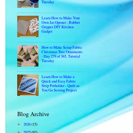
Tuesday
Learn How to Make Your
Own Jar Opener - Rubber
Gripper DIY Kitchen
Gadget
How to Make Scrap Fabric
Christmas Tree Ornaments
- Day 279 of 365, Tutorial
Tuesday
Learn How to Make a
Quick and Easy Fabric
Strip Potholder - Quilt as
You Go Sewing Project
Blog Archive
2026
(15)
►
2025
(92)
►