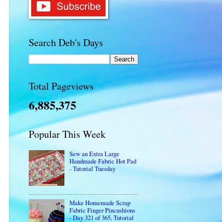
Search Deb's Days
Total Pageviews
6,885,375
Popular This Week
Sew an Extra Large
Handmade Fabric Hot Pad
- Tutorial Tuesday
Make Homemade Scrap
Fabric Finger Pincushions
- Day 321 of 365, Tutorial