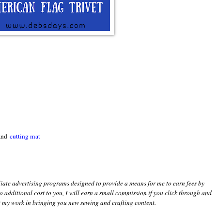
 and
cutting mat
iliate advertising programs designed to provide a means for me to earn fees by
 no additional cost to you, I will earn a small commission if you click through and
 my work in bringing you new sewing and crafting content.