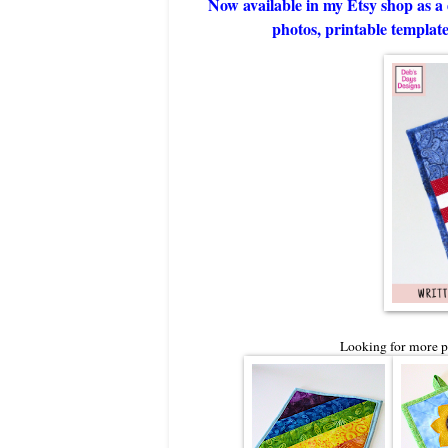
Now available in my Etsy shop as a 
photos, printable template,
Looking for more po