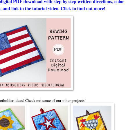
digital PDF download with step by step written directions, color
 and link to the tutorial video. Click to find out more!
tholder ideas? Check out some of our other projects!