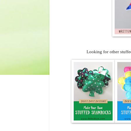
Looking for other stuffe