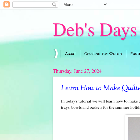
Deb's Days
About
Cruising the World
Fost
Thursday, June 27, 2024
Learn How to Make Quilted
In today's tutorial we will learn how to make q
trays, bowls and baskets for the summer holida