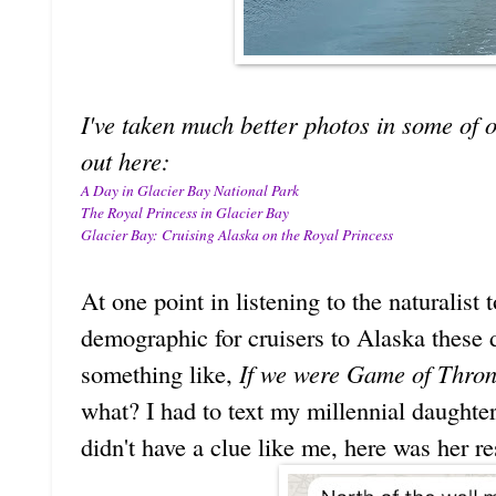
I've taken much better photos in some of o
out here:
A Day in Glacier Bay National Park
The Royal Princess in Glacier Bay
Glacier Bay: Cruising Alaska on the Royal Princess
At one point in listening to the naturalist 
demographic for cruisers to Alaska these 
something like,
If we were Game of Throne
what? I had to text my millennial daughter
didn't have a clue like me, here was her r