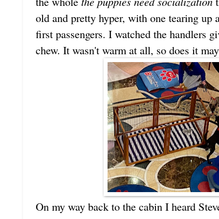
the whole
the puppies need socialization
t
old and pretty hyper, with one tearing up 
first passengers. I watched the handlers g
chew. It wasn't warm at all, so does it 
On my way back to the cabin I heard Stev