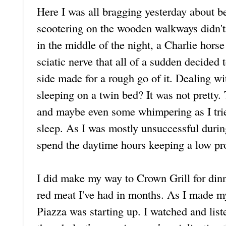
Here I was all bragging yesterday about be
scootering on the wooden walkways didn't
in the middle of the night, a Charlie hors
sciatic nerve that all of a sudden decide
side made for a rough go of it. Dealing wi
sleeping on a twin bed? It was not pretty
and maybe even some whimpering as I tried
sleep. As I was mostly unsuccessful durin
spend the daytime hours keeping a low pro
I did make my way to Crown Grill for dinne
red meat I've had in months. As I made my
Piazza was starting up. I watched and liste