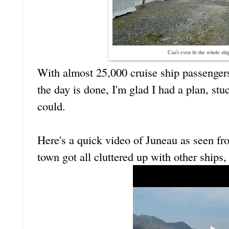
Can't even fit the whole shi
With almost 25,000 cruise ship passengers
the day is done, I'm glad I had a plan, stuc
could.
Here's a quick video of Juneau as seen fr
town got all cluttered up with other ships, 