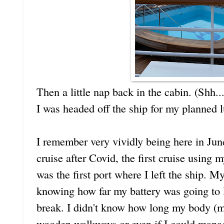
Then a little nap back in the cabin. (Shh..
I was headed off the ship for my planned 
I remember very vividly being here in June
cruise after Covid, the first cruise using
was the first port where I left the ship. M
knowing how far my battery was going to la
break. I didn't know how long my body (m
wooden walkways or even if I could mana