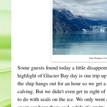
John Hopkins Gla
Some guests found today a little disappoi
highlight of Glacier Bay day is our trip u
the ship hangs out for an hour so we get a
calving. But we didn't even get in sight of
to do with seals on the ice. We only went
spent our hour there and, while it's pretty,