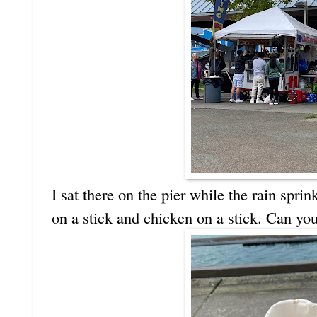
I sat there on the pier while the rain sp
on a stick and chicken on a stick. Can you