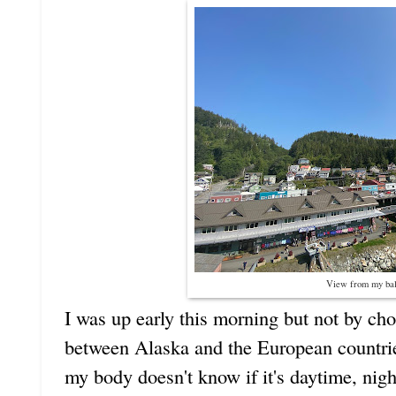
View from my ba
I was up early this morning but not by cho
between Alaska and the European countr
my body doesn't know if it's daytime, nig