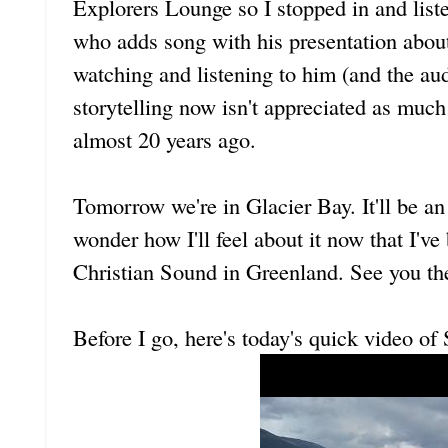
Explorers Lounge so I stopped in and liste
who adds song with his presentation about
watching and listening to him (and the aud
storytelling now isn't appreciated as muc
almost 20 years ago.
Tomorrow we're in Glacier Bay. It'll be an
wonder how I'll feel about it now that I'v
Christian Sound in Greenland. See you th
Before I go, here's today's quick video o