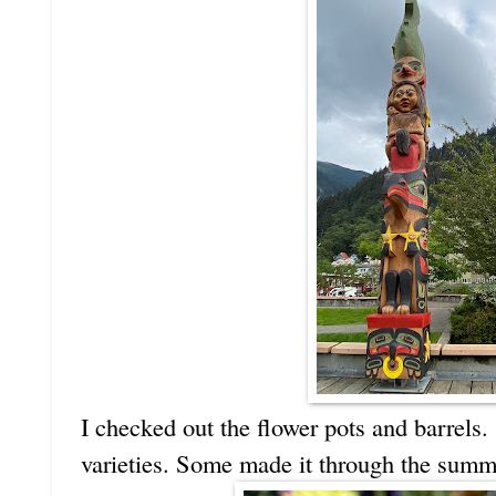
I checked out the flower pots and barrels.
varieties. Some made it through the summe