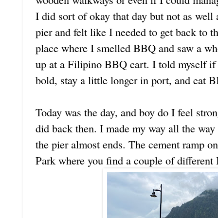
I did sort of okay that day but not as well 
pier and felt like I needed to get back to t
place where I smelled BBQ and saw a wh
up at a Filipino BBQ cart. I told myself i
bold, stay a little longer in port, and eat
Today was the day, and boy do I feel stron
did back then. I made my way all the wa
the pier almost ends. The cement ramp on 
Park where you find a couple of different