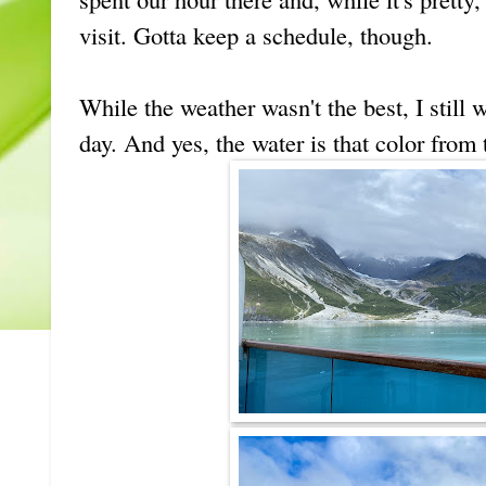
visit. Gotta keep a schedule, though.
While the weather wasn't the best, I still 
day. And yes, the water is that color from t