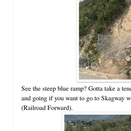
See the steep blue ramp? Gotta take a ten
and going if you want to go to Skagway 
(Railroad Forward).