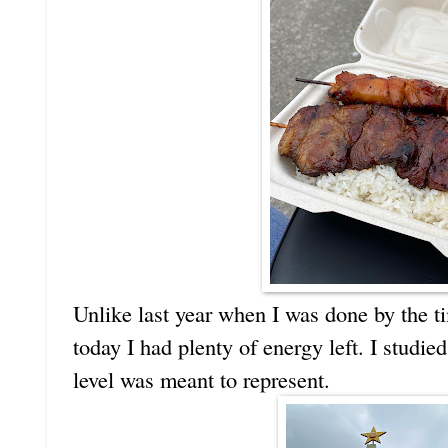
Unlike last year when I was done by the ti
today I had plenty of energy left. I studi
level was meant to represent.