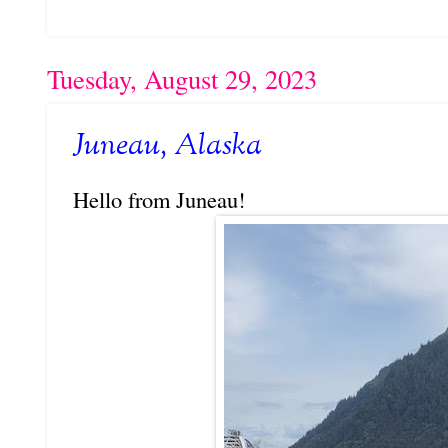
Tuesday, August 29, 2023
Juneau, Alaska
Hello from Juneau!