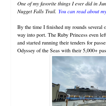
One of my favorite things I ever did in 
Nugget Falls Trail.
You can read about my
By the time I finished my rounds several o
way into port. The Ruby Princess even lef
and started running their tenders for pass
Odyssey of the Seas with their 5,000+ pa