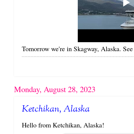
Tomorrow we're in Skagway, Alaska. See 
Monday, August 28, 2023
Ketchikan, Alaska
Hello from Ketchikan, Alaska!