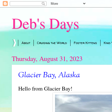
Deb's Days
About
Cruising the World
Foster Kittens
Kind
Thursday, August 31, 2023
Glacier Bay, Alaska
Hello from Glacier Bay!