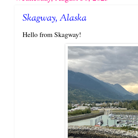
Skagway, Alaska
Hello from Skagway!