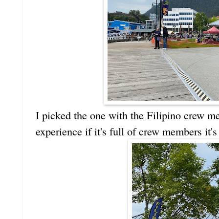
I picked the one with the Filipino crew 
experience if it's full of crew members it's