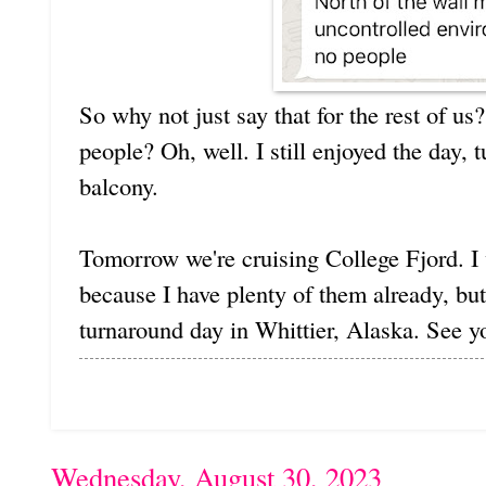
So why not just say that for the rest of us
people? Oh, well. I still enjoyed the day,
balcony.
Tomorrow we're cruising College Fjord. I 
because I have plenty of them already, but
turnaround day in Whittier, Alaska. See y
Wednesday, August 30, 2023