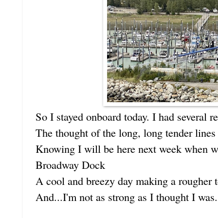
So I stayed onboard today. I had several r
The thought of the long, long tender lines
Knowing I will be here next week when we'
Broadway Dock
A cool and breezy day making a rougher t
And...I'm not as strong as I thought I was.