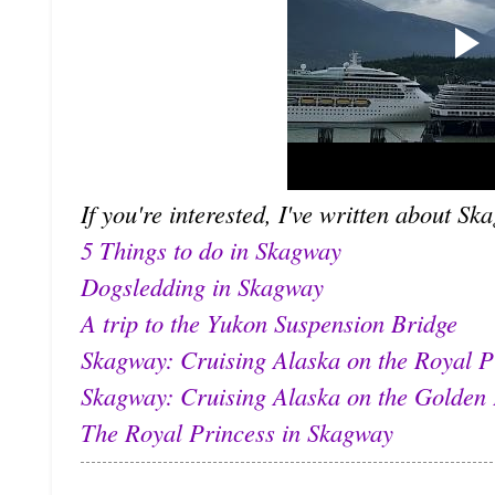
If you're interested, I've written about Sk
5 Things to do in Skagway
Dogsledding in Skagway
A trip to the Yukon Suspension Bridge
Skagway: Cruising Alaska on the Royal P
Skagway: Cruising Alaska on the Golden 
The Royal Princess in Skagway