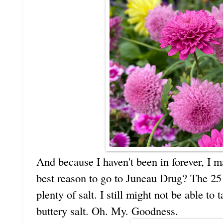
And because I haven't been in forever, I
best reason to go to Juneau Drug? The 25
plenty of salt. I still might not be able to
buttery salt. Oh. My. Goodness.