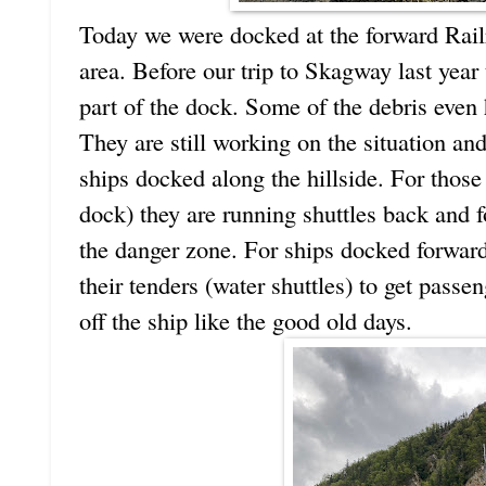
Today we were docked at the forward Railr
area. Before our trip to Skagway last year
part of the dock. Some of the debris even 
They are still working on the situation and
ships docked along the hillside. For those
dock) they are running shuttles back and fo
the danger zone. For ships docked forward 
their tenders (water shuttles) to get pass
off the ship like the good old days.