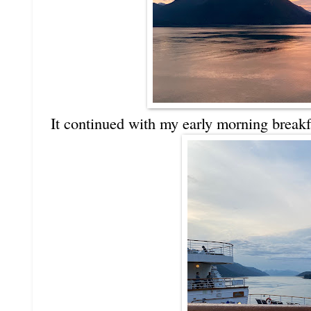
It continued with my early morning breakf