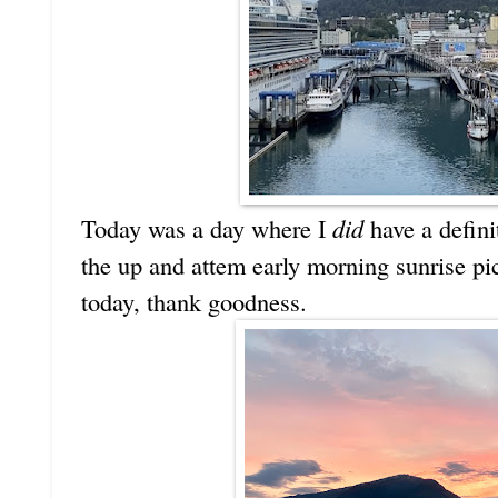
Today was a day where I
did
have a definit
the up and attem early morning sunrise pi
today, thank goodness.