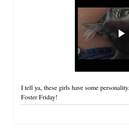
I tell ya, these girls have some personalit
Foster Friday!