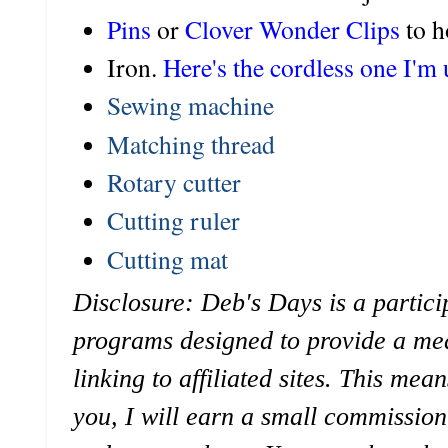
Pins
or
Clover Wonder Clips
to h
Iron.
Here's the cordless one I'm 
Sewing machine
Matching thread
Rotary cutter
Cutting ruler
Cutting mat
Disclosure: Deb's Days is a particip
programs designed to provide a mea
linking to affiliated sites. This mean
you, I will earn a small commission