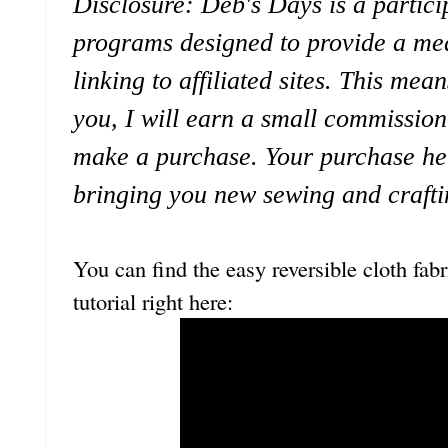
Disclosure: Deb's Days is a particip
programs designed to provide a mea
linking to affiliated sites. This mean
you, I will earn a small commission
make a purchase. Your purchase he
bringing you new sewing and crafti
You can find the easy reversible cloth fab
tutorial right here: