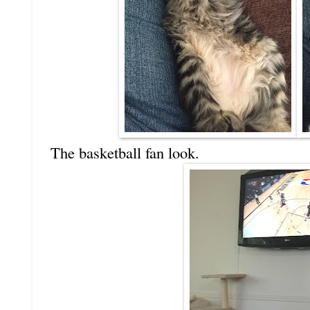
The basketball fan look.