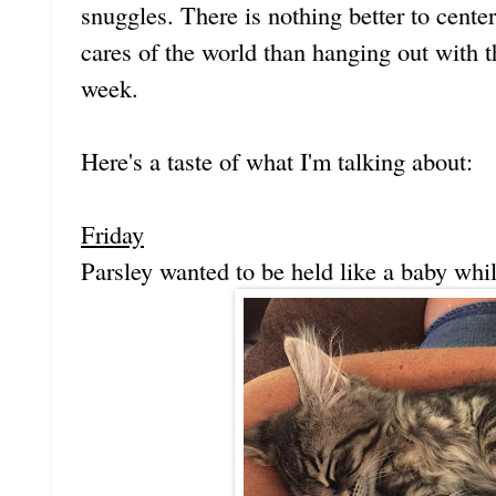
snuggles. There is nothing better to cente
cares of the world than hanging out with th
week.
Here's a taste of what I'm talking about:
Friday
Parsley wanted to be held like a baby whil