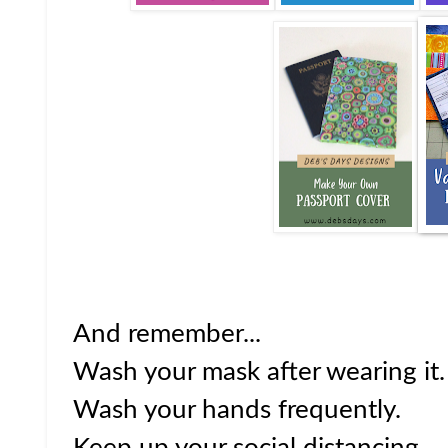
And remember...
Wash your mask after wearing it.
Wash your hands frequently.
Keep up your social distancing.