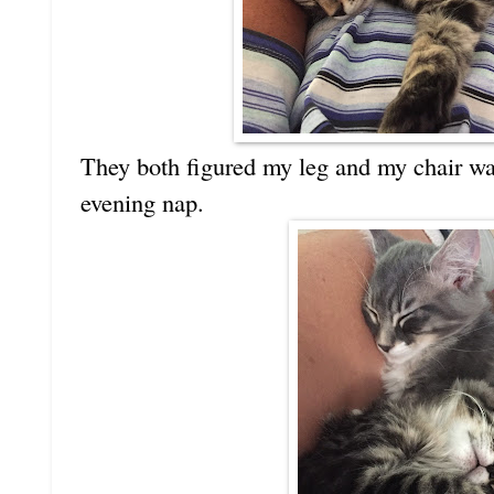
They both figured my leg and my chair was
evening nap.