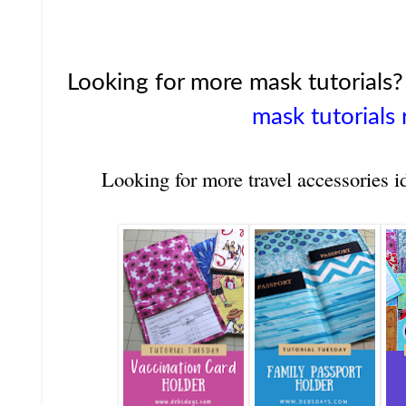
Looking for more mask tutorials
mask tutorials 
Looking for more travel accessories i