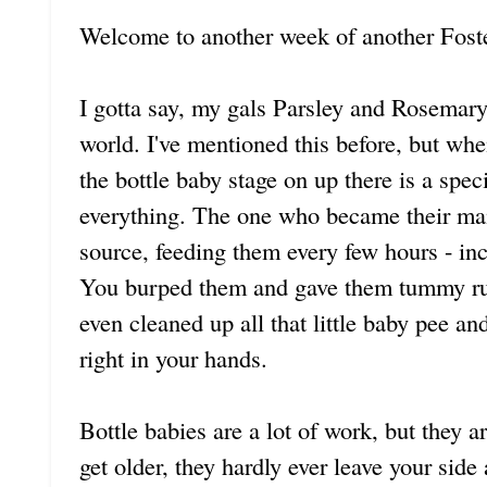
Welcome to another week of another Foste
I gotta say, my gals Parsley and Rosemary 
world. I've mentioned this before, but wh
the bottle baby stage on up there is a spe
everything. The one who became their ma
source, feeding them every few hours - inc
You burped them and gave them tummy rub
even cleaned up all that little baby pee 
right in your hands.
Bottle babies are a lot of work, but they a
get older, they hardly ever leave your side