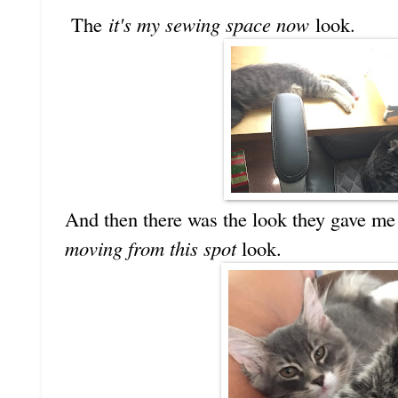
The
it's my sewing space now
look.
And then there was the look they gave me
moving from this spot
look.