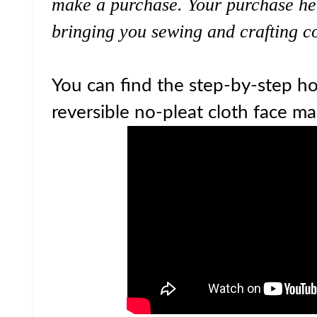
make a purchase. Your purchase he
bringing you sewing and crafting co
You can find the step-by-step ho
reversible no-pleat cloth face ma