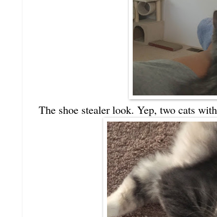
The shoe stealer look. Yep, two cats with 