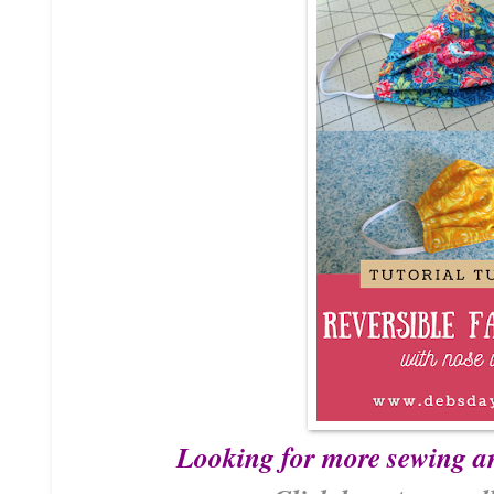
Looking for more sewing a