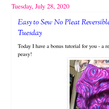
Tuesday, July 28, 2020
Easy to Sew No Pleat Reversibl
Tuesday
Today I have a bonus tutorial for you - a r
peasy!