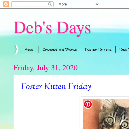
Deb's Days
About
Cruising the World
Foster Kittens
Kind
Friday, July 31, 2020
Foster Kitten Friday