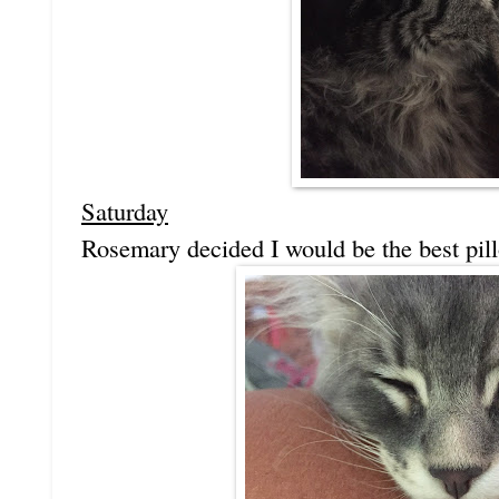
Saturday
Rosemary decided I would be the best pil