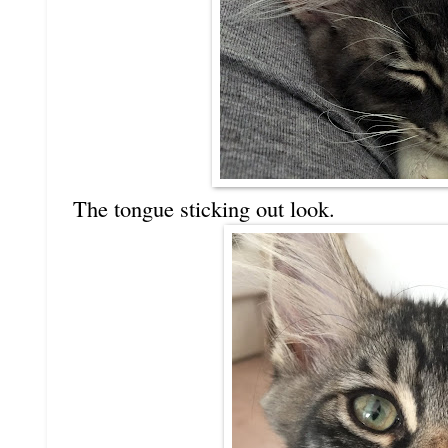
The tongue sticking out look.