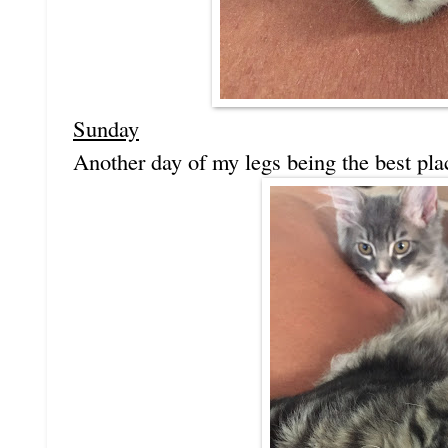
Sunday
Another day of my legs being the best place