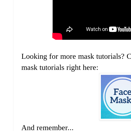
Looking for more mask tutorials? C
mask tutorials right here:
And remember...