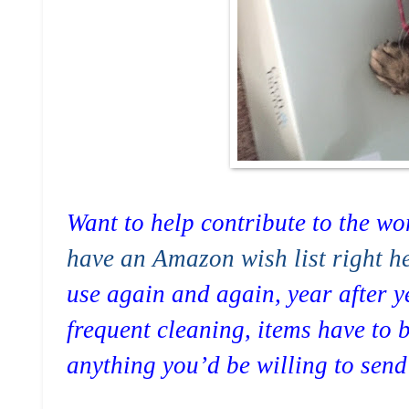
Want to help contribute to the wor
have an Amazon wish list right he
use again and again, year after y
frequent cleaning, items have to b
anything you’d be willing to sen