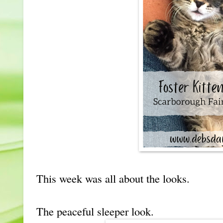
This week was all about the looks.
The peaceful sleeper look.