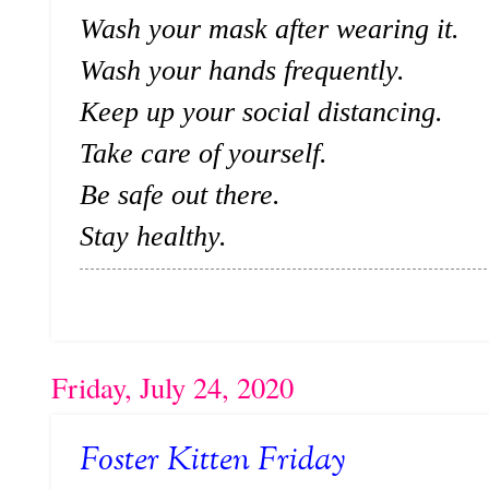
Wash your mask after wearing it.
Wash your hands frequently.
Keep up your social distancing.
Take care of yourself.
Be safe out there.
Stay healthy.
Friday, July 24, 2020
Foster Kitten Friday