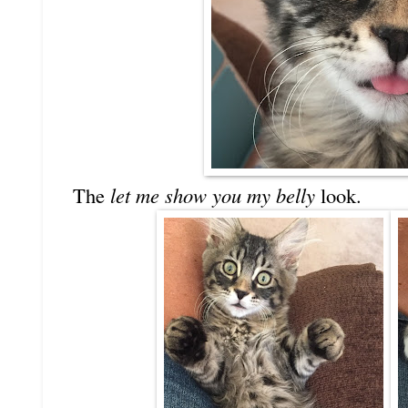
The
let me show you my belly
look.