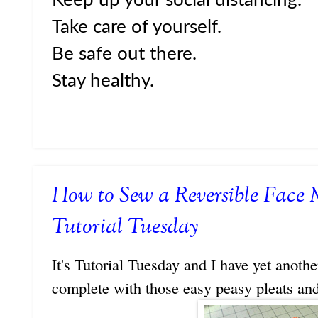
Take care of yourself.
Be safe out there.
Stay healthy.
How to Sew a Reversible Face 
Tutorial Tuesday
It's Tutorial Tuesday and I have yet anoth
complete with those easy peasy pleats and