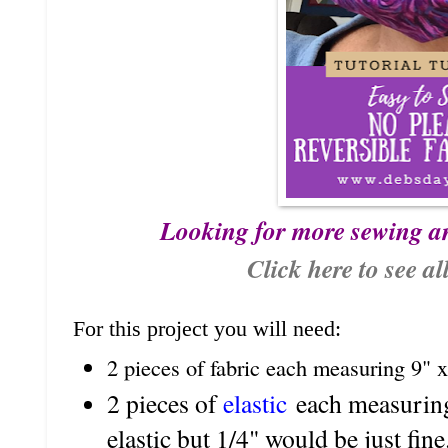
Looking for more sewing a
Click here to see al
For this project you will need:
2 pieces of fabric each measuring 9" x
2 pieces of
elastic
each measuring 
elastic but 1/4" would be just fine