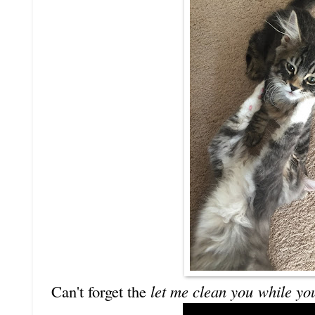
Can't forget the
let me clean you
while yo