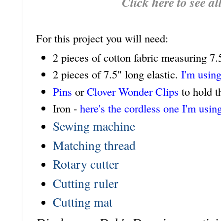
Click here to see al
For this project you will need:
2 pieces of cotton fabric measuring 7.
2 pieces of 7.5" long elastic.
I'm using
Pins
or
Clover Wonder Clips
to hold t
Iron -
here's the cordless one I'm usin
Sewing machine
Matching thread
Rotary cutter
Cutting ruler
Cutting mat