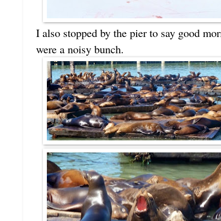
I also stopped by the pier to say good morn
were a noisy bunch.