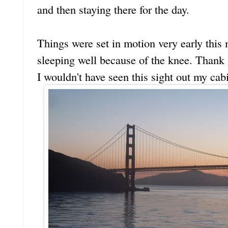
and then staying there for the day.
Things were set in motion very early this 
sleeping well because of the knee. Thank g
I wouldn't have seen this sight out my cab