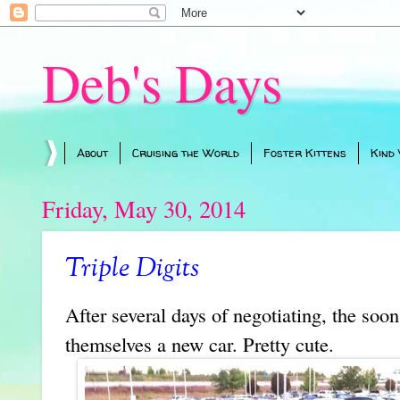
Deb's Days
About
Cruising the World
Foster Kittens
Kind
Friday, May 30, 2014
Triple Digits
After several days of negotiating, the soo
themselves a new car. Pretty cute.