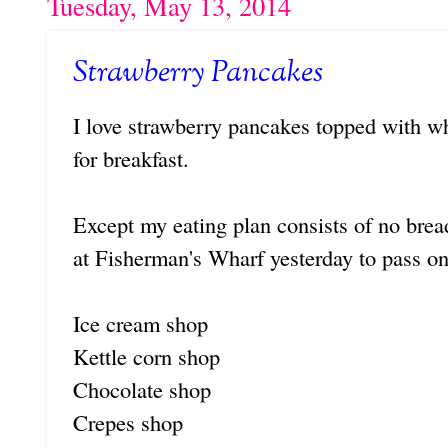
Tuesday, May 13, 2014
Strawberry Pancakes
I love strawberry pancakes topped with 
for breakfast.
Except my eating plan consists of no bread
at Fisherman's Wharf yesterday to pass on
Ice cream shop
Kettle corn shop
Chocolate shop
Crepes shop