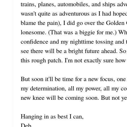
trains, planes, automobiles, and ships adv
wasn't quite as adventurous as I had hoped
blame the pain), I did go over the Golden
lonesome. (That was a biggie for me.) Whi
confidence and my nighttime tossing and tu
see there will be a bright future ahead. S
this rough patch. I'm not exactly sure how l
But soon it'll be time for a new focus, one 
my determination, all my power, all my c
new knee will be coming soon. But not ye
Hanging in as best I can,
Deb