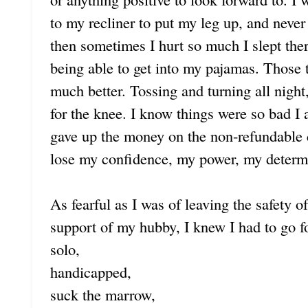
to my recliner to put my leg up, and never
then sometimes I hurt so much I slept there
being able to get into my pajamas. Those t
much better. Tossing and turning all night
for the knee. I know things were so bad I 
gave up the money on the non-refundable
lose my confidence, my power, my determin
As fearful as I was of leaving the safety
support of my hubby, I knew I had to go f
solo,
handicapped,
suck the marrow,