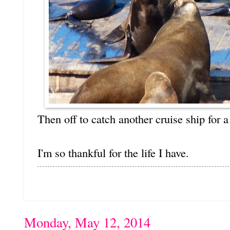
Then off to catch another cruise ship for 
I'm so thankful for the life I have.
Monday, May 12, 2014