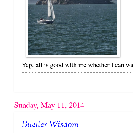
Yep, all is good with me whether I can wa
Sunday, May 11, 2014
Bueller Wisdom