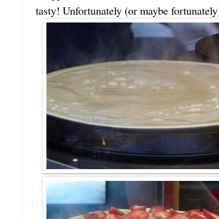
tasty! Unfortunately (or maybe fortunately)