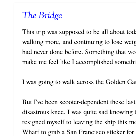
The Bridge
This trip was supposed to be all about tod
walking more, and continuing to lose weig
had never done before. Something that w
make me feel like I accomplished somethi
I was going to walk across the Golden Ga
But I've been scooter-dependent these las
disastrous knee. I was quite sad knowing 
resigned myself to leaving the ship this 
Wharf to grab a San Francisco sticker for s