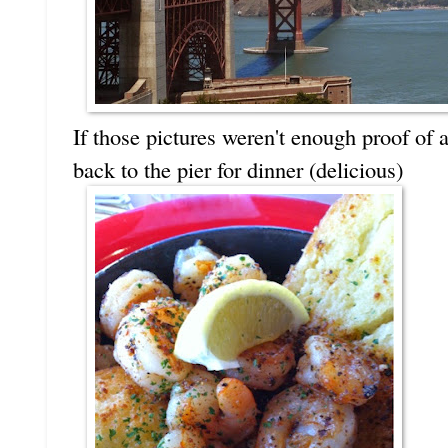
If those pictures weren't enough proof of
back to the pier for dinner (delicious)