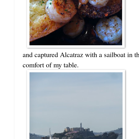
and captured Alcatraz with a sailboat in t
comfort of my table.