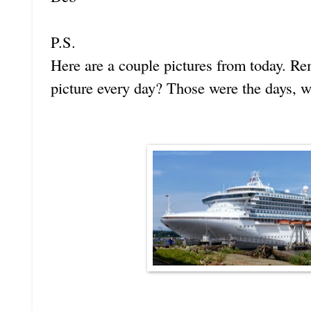
P.S.
Here are a couple pictures from today. R
picture every day? Those were the days, w