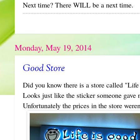
Next time? There WILL be a next time.
Monday, May 19, 2014
Good Store
Did you know there is a store called "Life 
Looks just like the sticker someone gave m
Unfortunately the prices in the store weren