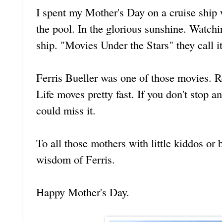
I spent my Mother's Day on a cruise ship
the pool. In the glorious sunshine. Watch
ship. "Movies Under the Stars" they call it
Ferris Bueller was one of those movies. 
Life moves pretty fast. If you don't stop 
could miss it.
To all those mothers with little kiddos or 
wisdom of Ferris.
Happy Mother's Day.