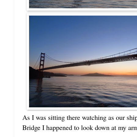
As I was sitting there watching as our sh
Bridge I happened to look down at my arm