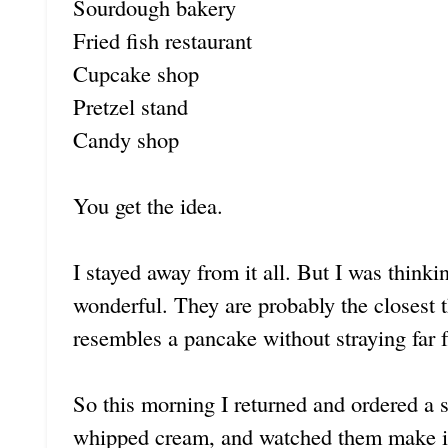
Sourdough bakery
Fried fish restaurant
Cupcake shop
Pretzel stand
Candy shop
You get the idea.
I stayed away from it all. But I was think
wonderful. They are probably the closest thi
resembles a pancake without straying far
So this morning I returned and ordered a 
whipped cream, and watched them make it