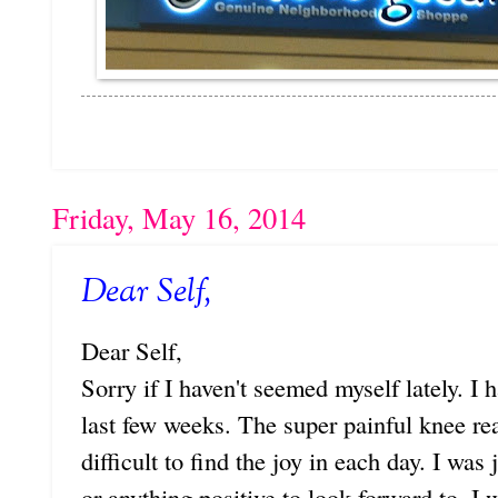
Friday, May 16, 2014
Dear Self,
Dear Self,
Sorry if I haven't seemed myself lately. I
last few weeks. The super painful knee r
difficult to find the joy in each day. I was
or anything positive to look forward to. I