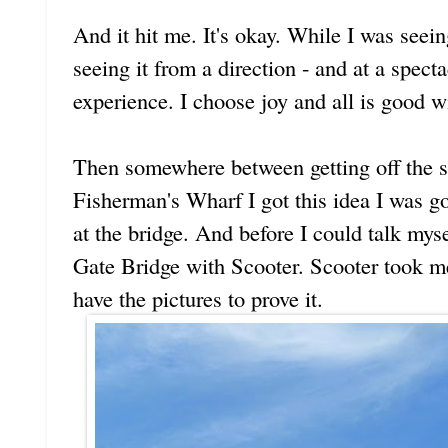
And it hit me. It's okay. While I was seein
seeing it from a direction - and at a specta
experience. I choose joy and all is good w
Then somewhere between getting off the s
Fisherman's Wharf I got this idea I was go
at the bridge. And before I could talk myse
Gate Bridge with Scooter. Scooter took me
have the pictures to prove it.