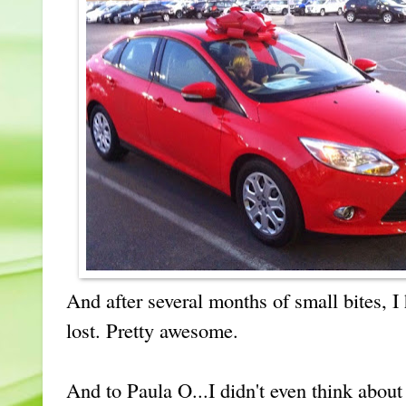
And after several months of small bites, I 
lost. Pretty awesome.
And to Paula O...I didn't even think abou