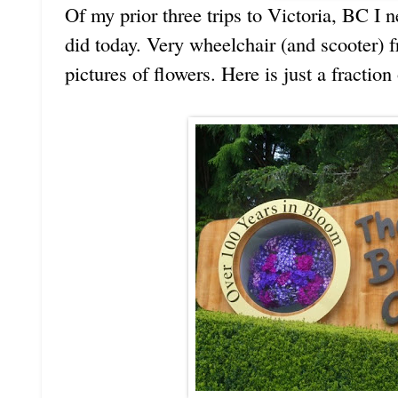
Of my prior three trips to Victoria, BC I 
did today. Very wheelchair (and scooter) 
pictures of flowers. Here is just a fraction