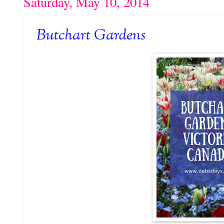
Saturday, May 10, 2014
Butchart Gardens