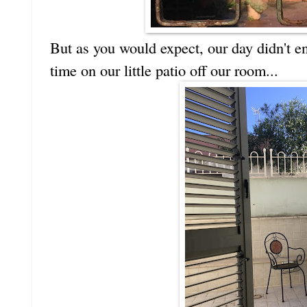
But as you would expect, our day didn't en
time on our little patio off our room...