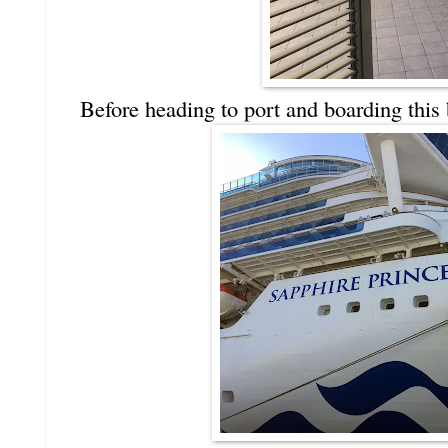
Before heading to port and boarding this 