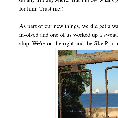
for him. Trust me.)
As part of our new things, we did get a wal
involved and one of us worked up a sweat.
ship. We're on the right and the Sky Prince