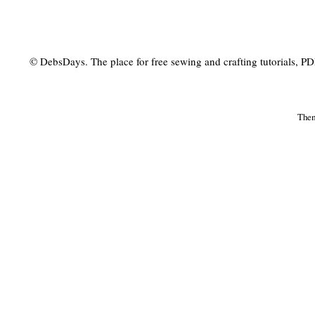
© DebsDays. The place for free sewing and crafting tutorials, PDF 
The