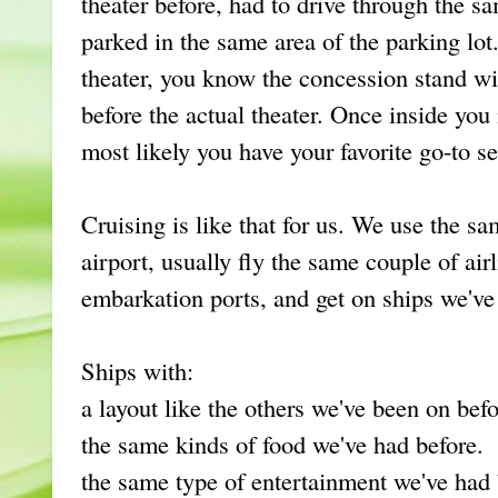
theater before, had to drive through the sa
parked in the same area of the parking lot.
theater, you know the concession stand wil
before the actual theater. Once inside you 
most likely you have your favorite go-to se
Cruising is like that for us. We use the s
airport, usually fly the same couple of ai
embarkation ports, and get on ships we'v
Ships with:
a layout like the others we've been on befo
the same kinds of food we've had before.
the same type of entertainment we've had 