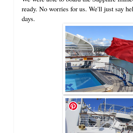
ready. No worries for us. We'll just say he
days.