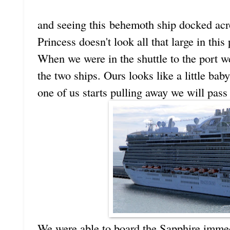
and seeing this behemoth ship docked acr
Princess doesn't look all that large in this
When we were in the shuttle to the port we
the two ships. Ours looks like a little ba
one of us starts pulling away we will pass a
We were able to board the Sapphire immedi