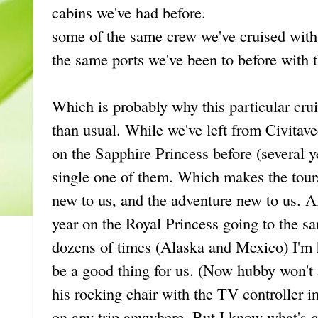
cabins we've had before.
some of the same crew we've cruised with
the same ports we've been to before with t
Which is probably why this particular c
than usual. While we've left from Civitave
on the Sapphire Princess before (several y
single one of them. Which makes the tours
new to us, and the adventure new to us. A
year on the Royal Princess going to the s
dozens of times (Alaska and Mexico) I'm h
be a good thing for us. (Now hubby won't 
his rocking chair with the TV controller i
on any trip anywhere. But I know what's g