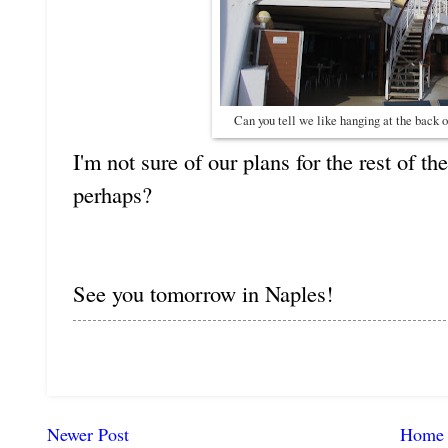
Can you tell we like hanging at the back 
I'm not sure of our plans for the rest of th
perhaps?
See you tomorrow in Naples!
Newer Post
Home