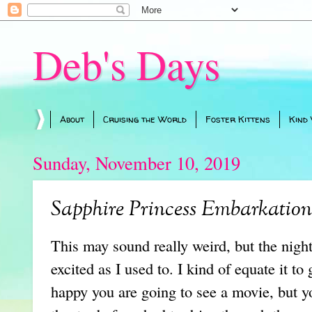
Deb's Days
About
Cruising the World
Foster Kittens
Kind
Sunday, November 10, 2019
Sapphire Princess Embarkatio
This may sound really weird, but the night 
excited as I used to. I kind of equate it to
happy you are going to see a movie, but 