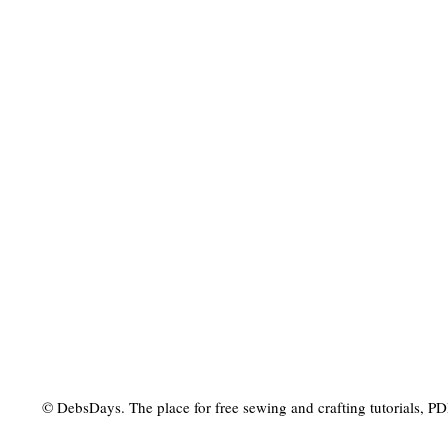
© DebsDays. The place for free sewing and crafting tutorials, PDF 