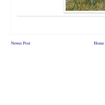
Newer Post
Home