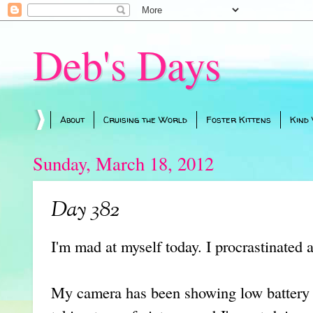
Deb's Days
About
Cruising the World
Foster Kittens
Kind
Sunday, March 18, 2012
Day 382
I'm mad at myself today. I procrastinated 
My camera has been showing low battery fo