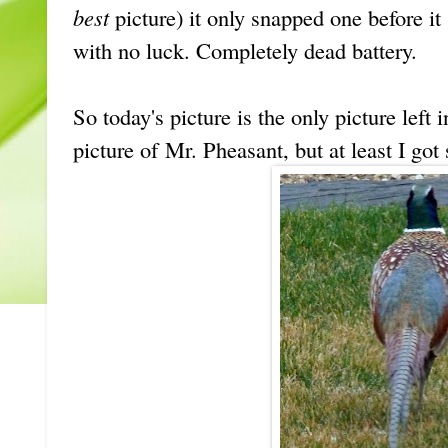
best
picture) it only snapped one before it s
with no luck. Completely dead battery.
So today's picture is the only picture left 
picture of Mr. Pheasant, but at least I got