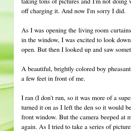
taking tons of pictures and I'm not doing v
off charging it. And now I'm sorry I did.
As I was opening the living room curtains 
in the window, I was excited to look down
open. But then I looked up and saw somet
A beautiful, brightly colored boy pheasant
a few feet in front of me.
I ran (I don't run, so it was more of a supe
turned it on as I left the den so it would b
front window. But the camera beeped at 
again. As I tried to take a series of pictur