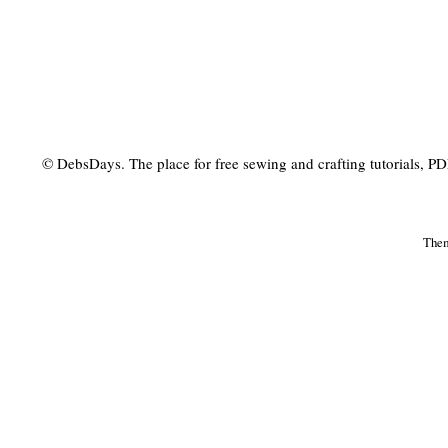
© DebsDays. The place for free sewing and crafting tutorials, PDF 
The