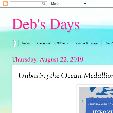
Deb's Days
About
Cruising the World
Foster Kittens
Kind
Thursday, August 22, 2019
Unboxing the Ocean Medallion