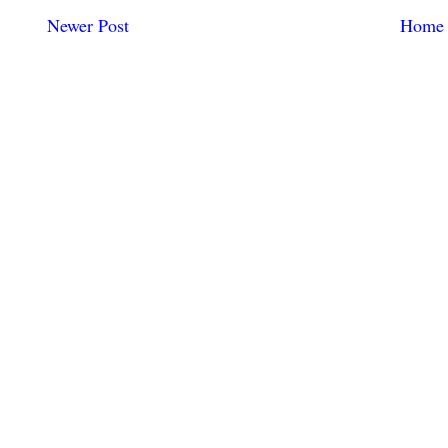
Newer Post
Home