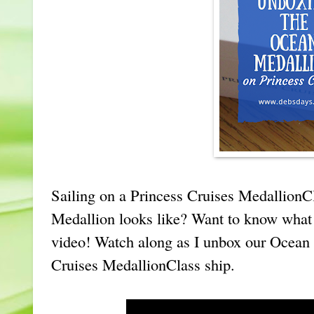
Sailing on a Princess Cruises MedallionC
Medallion looks like? Want to know what 
video! Watch along as I unbox our Ocean
Cruises MedallionClass ship.