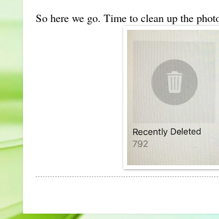
So here we go. Time to clean up the phot