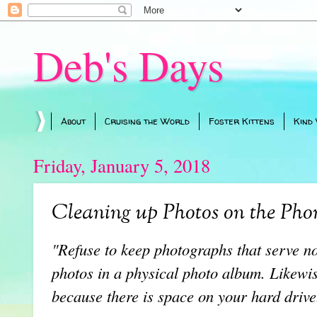
Deb's Days
About
Cruising the World
Foster Kittens
Kind
Friday, January 5, 2018
Cleaning up Photos on the Pho
"Refuse to keep photographs that serve n
photos in a physical photo album. Likewis
because there is space on your hard drive