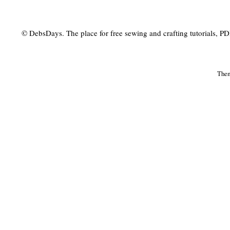
© DebsDays. The place for free sewing and crafting tutorials, PDF 
The