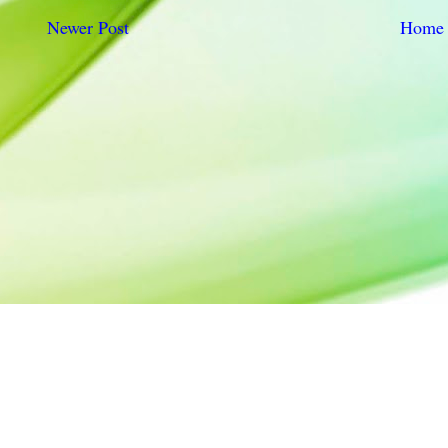
Newer Post
Home