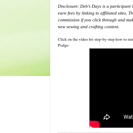
Disclosure: Deb's Days is a participant 
earn fees by linking to affiliated sites. 
commission if you click through and ma
new sewing and crafting content.
Click on the video for step-by-step how to in
Podge: