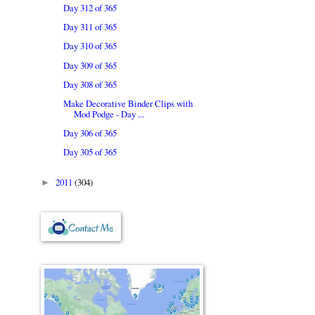
Day 312 of 365
Day 311 of 365
Day 310 of 365
Day 309 of 365
Day 308 of 365
Make Decorative Binder Clips with
Mod Podge - Day ...
Day 306 of 365
Day 305 of 365
2011
(304)
►