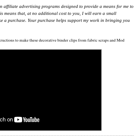
in affiliate advertising programs designed to provide a means for me to
This means that, at no additional cost to you, I will earn a small
ke a purchase. Your purchase helps support my work in bringing you
structions to make these decorative binder clips from fabric scraps and Mod