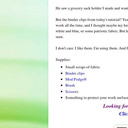
He saw a grocery sack holder I made and wanted
But the binder clips from today's tutorial? Ye
work all the time, and I thought maybe my hubb
white and blue, or some patriotic fabric. But h
seen.
I don't care. I like them. I'm using them. And
Supplies:
Small scraps of fabric
Binder clips
Mod Podge®
Brush
Scissors
Something to protect your work surfac
Looking for
Clic