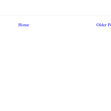
Home
Older P