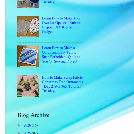
Tuesday
Learn How to Make Your
Own Jar Opener - Rubber
Gripper DIY Kitchen
Gadget
Learn How to Make a
Quick and Easy Fabric
Strip Potholder - Quilt as
You Go Sewing Project
How to Make Scrap Fabric
Christmas Tree Ornaments
- Day 279 of 365, Tutorial
Tuesday
Blog Archive
2026
(15)
►
2025
(92)
►