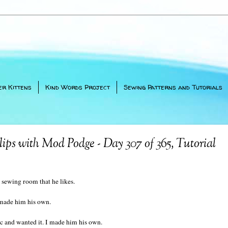
er Kittens
Kind Words Project
Sewing Patterns and Tutorials
ps with Mod Podge - Day 307 of 365, Tutorial
ewing room that he likes.
 made him his own.
ic and wanted it. I made him his own.