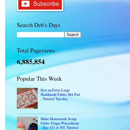
Search Deb's Days
Total Pageviews
6,885,854
Popular This Week
Sew an Extra Large
Handmade Fabric Hot Pad
- Tutorial Tuesday
Make Homemade Scrap
Fabric Finger Pincushions
- Day 321 of 365, Tutorial