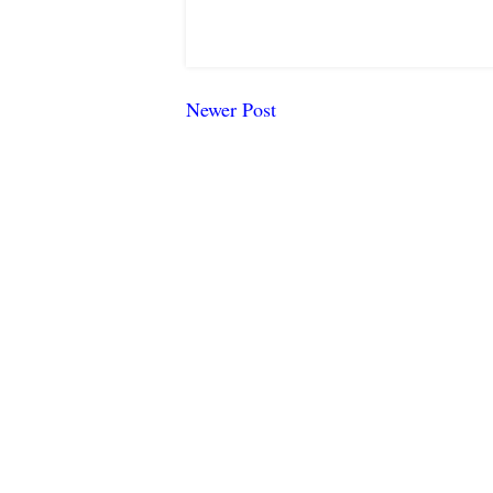
Newer Post