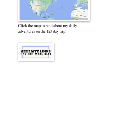
Click the map to read about my daily
adventures on the 123 day trip!