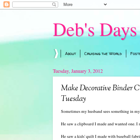
Deb's Days
About
Cruising the World
Fost
Tuesday, January 3, 2012
Make Decorative Binder Cli
Tuesday
Sometimes my husband sees something in my s
He saw a clipboard I made and wanted one. I
He saw a kids' quilt I made with baseball fabr