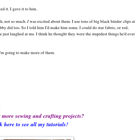
 it. I gave it to him.
ah, not so much.
I
was excited about them. I use tons of big black binder clips at
y did too. So I told him I'd make him some. I could do star fabric, or red,
e just laughed at me. I think he thought they were the stupidest things he'd ever
 I'm going to make more of them.
e
 more sewing and crafting projects?
k here to see all my tutorials!