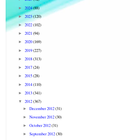
2024
(88)
►
2023
(120)
►
2022
(102)
►
2021
(94)
►
2020
(169)
►
2019
(227)
►
2018
(313)
►
2017
(24)
►
2015
(28)
►
2014
(110)
►
2013
(341)
►
2012
(367)
▼
December 2012
(31)
►
November 2012
(30)
►
October 2012
(31)
►
September 2012
(30)
►