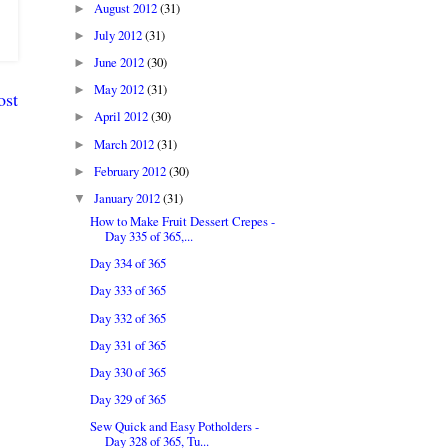
August 2012
(31)
►
July 2012
(31)
►
June 2012
(30)
►
May 2012
(31)
►
ost
April 2012
(30)
►
March 2012
(31)
►
February 2012
(30)
►
January 2012
(31)
▼
How to Make Fruit Dessert Crepes -
Day 335 of 365,...
Day 334 of 365
Day 333 of 365
Day 332 of 365
Day 331 of 365
Day 330 of 365
Day 329 of 365
Sew Quick and Easy Potholders -
Day 328 of 365, Tu...