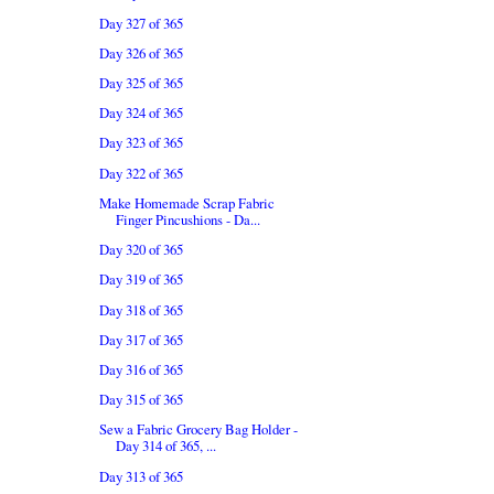
Day 327 of 365
Day 326 of 365
Day 325 of 365
Day 324 of 365
Day 323 of 365
Day 322 of 365
Make Homemade Scrap Fabric
Finger Pincushions - Da...
Day 320 of 365
Day 319 of 365
Day 318 of 365
Day 317 of 365
Day 316 of 365
Day 315 of 365
Sew a Fabric Grocery Bag Holder -
Day 314 of 365, ...
Day 313 of 365