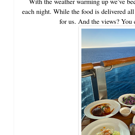
With the weather warming up we’ve bee
each night. While the food is delivered all
for us. And the views? You c