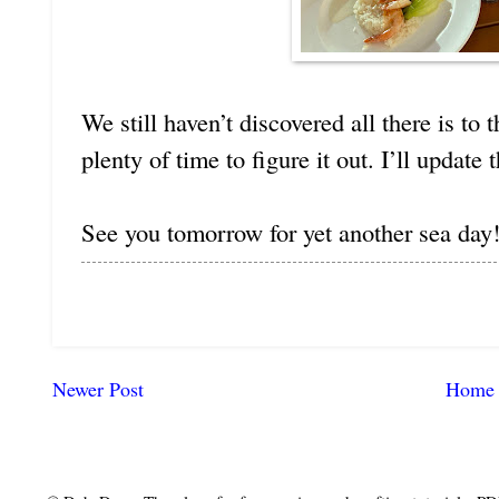
We still haven’t discovered all there is to t
plenty of time to figure it out. I’ll update 
See you tomorrow for yet another sea day
Newer Post
Home