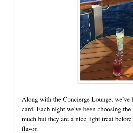
Along with the Concierge Lounge, we’ve be
card. Each night we've been choosing the
much but they are a nice light treat befor
flavor.