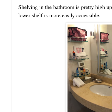
Shelving in the bathroom is pretty high u
lower shelf is more easily accessible.