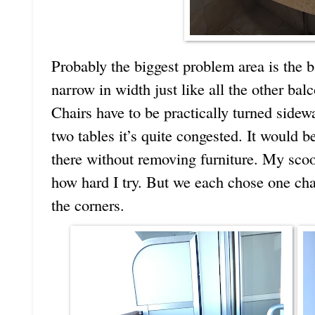
Probably the biggest problem area is the b
narrow in width just like all the other ba
Chairs have to be practically turned sidewa
two tables it’s quite congested. It would be
there without removing furniture. My scoot
how hard I try. But we each chose one cha
the corners.