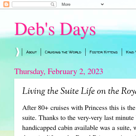
Deb's Days
About
Cruising the World
Foster Kittens
Kind
Thursday, February 2, 2023
Living the Suite Life on the Roy
After 80+ cruises with Princess this is the
suite. Thanks to the very-very last minut
handicapped cabin available was a suite,