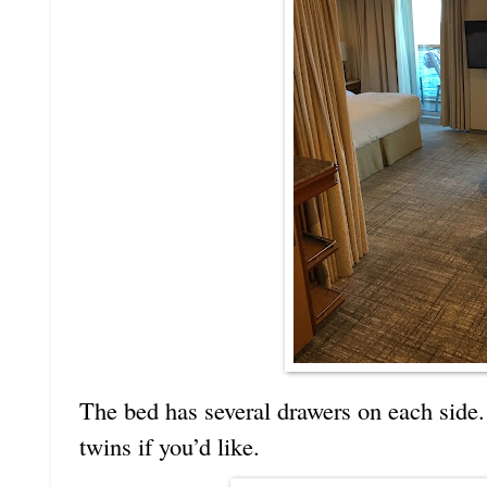
The bed has several drawers on each side
twins if you’d like.