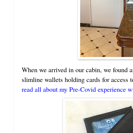
When we arrived in our cabin, we found a
slimline wallets holding cards for access
read all about my Pre-Covid experience w