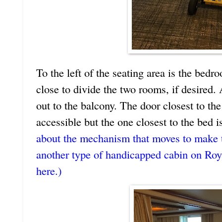
To the left of the seating area is the bedr
close to divide the two rooms, if desired.
out to the balcony. The door closest to the
accessible but the one closest to the bed i
about the mechanism that moves to make t
another type of handicapped cabin on Roy
here.)