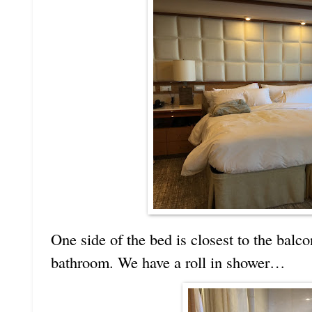
One side of the bed is closest to the balco
bathroom. We have a roll in shower…