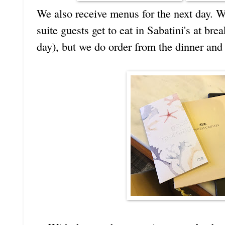
We also receive menus for the next day. W
suite guests get to eat in Sabatini's at bre
day), but we do order from the dinner and