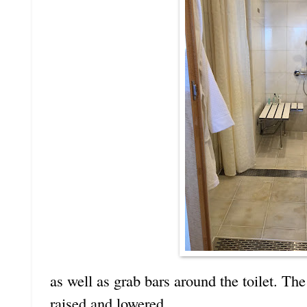
as well as grab bars around the toilet. Th
raised and lowered.