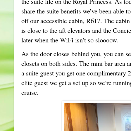
the suite life on the Royal Princess. As to
share the suite benefits we’ve been able 
off our accessible cabin, R617. The cabin
is close to the aft elevators and the Conci
later when the WiFi isn’t so sloooow.
As the door closes behind you, you can see
closets on both sides. The mini bar area an
a suite guest you get one complimentary 2
elite guest we get a set up so we’re runnin
cruise.