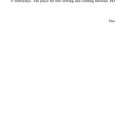
© DebsDays. The place for free sewing and crafting tutorials, PDF 
The