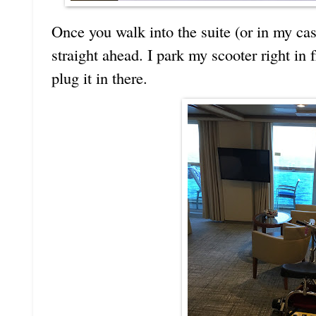
Once you walk into the suite (or in my case
straight ahead. I park my scooter right in 
plug it in there.