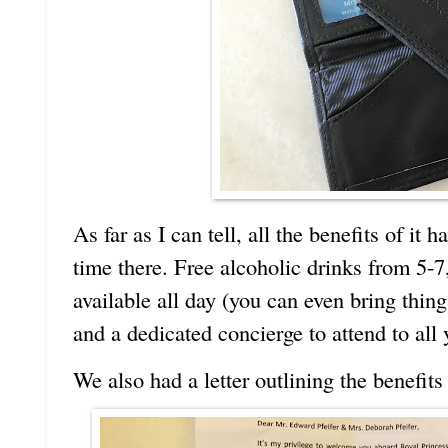
As far as I can tell, all the benefits of it 
time there. Free alcoholic drinks from 5-7
available all day (you can even bring thin
and a dedicated concierge to attend to all
We also had a letter outlining the benefits 