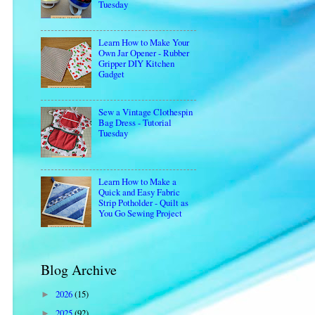
Tuesday
Learn How to Make Your
Own Jar Opener - Rubber
Gripper DIY Kitchen
Gadget
Sew a Vintage Clothespin
Bag Dress - Tutorial
Tuesday
Learn How to Make a
Quick and Easy Fabric
Strip Potholder - Quilt as
You Go Sewing Project
Blog Archive
2026
(15)
►
2025
(92)
►