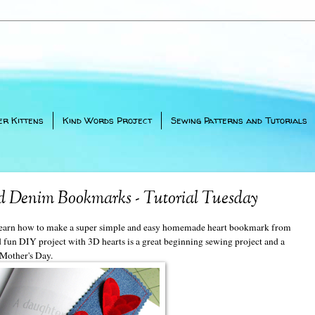
er Kittens
Kind Words Project
Sewing Patterns and Tutorials
 Denim Bookmarks - Tutorial Tuesday
o learn how to make a super simple and easy homemade heart bookmark from
d fun DIY project with 3D hearts is a great beginning sewing project and a
 Mother's Day.