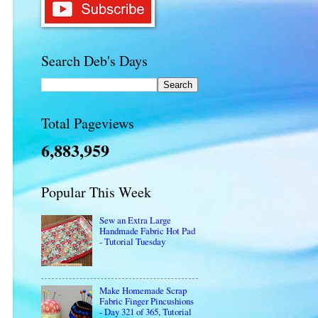
Search Deb's Days
Total Pageviews
6,883,959
Popular This Week
Sew an Extra Large
Handmade Fabric Hot Pad
- Tutorial Tuesday
Make Homemade Scrap
Fabric Finger Pincushions
- Day 321 of 365, Tutorial