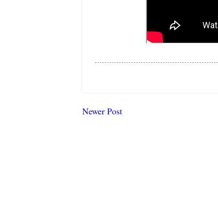
Newer Post