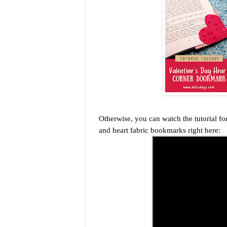
Otherwise, you can watch the tutorial 
and heart fabric bookmarks right here: