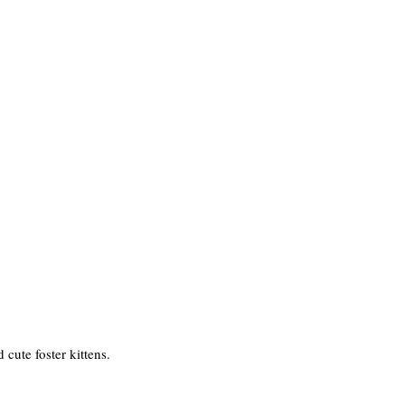
cute foster kittens.