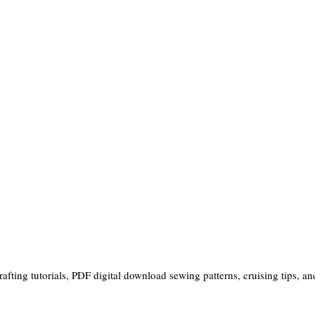
ting tutorials, PDF digital download sewing patterns, cruising tips, and 