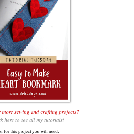
r more sewing and crafting projects?
ck here to see all my tutorials!
s
, for this project you will need: