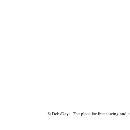
© DebsDays. The place for free sewing and craf