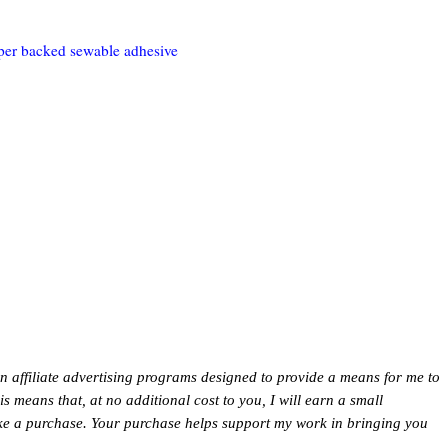
per backed sewable adhesive
in affiliate advertising programs designed to provide a means for me to
This means that, at no additional cost to you, I will earn a small
ke a purchase. Your purchase helps support my work in bringing you