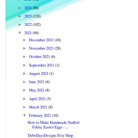
2024
(88)
►
2023
(120)
►
2022
(102)
►
2021
(94)
▼
December 2021
(10)
►
November 2021
(28)
►
October 2021
(6)
►
September 2021
(1)
►
August 2021
(1)
►
June 2021
(6)
►
May 2021
(8)
►
April 2021
(5)
►
March 2021
(8)
►
February 2021
(10)
▼
How to Make Handmade Stuffed
Fabric Easter Eggs - ...
DebsDaysDesigns Etsy Shop