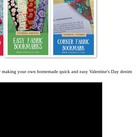
for making your own homemade quick and easy Valentine's Day denim