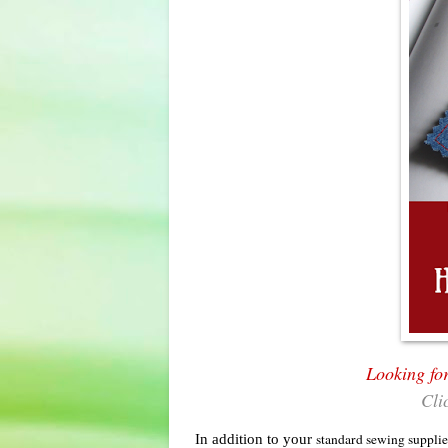
Looking fo
Cli
In addition to your
standard sewing supplie