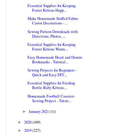
Essential Supplies for Keeping
Foster Kittens Happ...
Make Homemade Stuffed Fabric
Carrot Decorations - ...
Sewing Pattern Downloads with
Directions, Photos, ...
Essential Supplies for Keeping
Foster Kittens Warm...
Easy Homemade Heart and Denim
Bookmarks - Tutorial...
Sewing Projects for Beginners -
Quick and Easy DIY...
Essential Supplies for Feeding
Bottle Baby Kittens...
Homemade Football Coasters
Sewing Project - Tutori...
January 2021
(11)
►
2020
(169)
►
2019
(227)
►