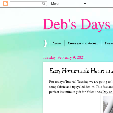
Deb's Days
About
Cruising the World
Fost
Tuesday, February 9, 2021
Easy Homemade Heart and
For today's Tutorial Tuesday we are going t
scrap fabric and upcycled denim. This fast an
perfect last minute gift for Valentine's Day or