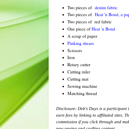
Two pieces of
denim fabric
Two pieces of
Heat 'n Bond, a pa
Two pieces of red fabric
One piece of
Heat 'n Bond
A scrap of paper
Pinking shears
Scissors
Iron
Rotary cutter
Cutting ruler
Cutting mat
Sewing machine
Matching thread
Disclosure: Deb's Days is a participant 
earn fees by linking to affiliated sites. 
commission if you click through and ma
new sewing and crafting content.