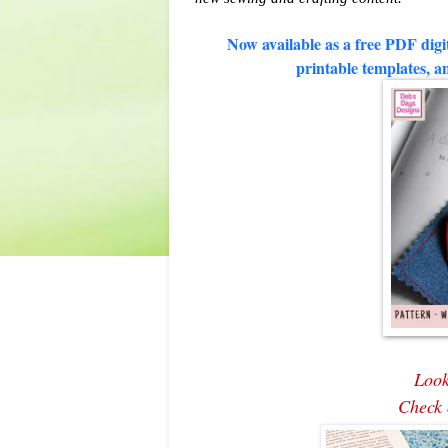
Now available as a free PDF digit
printable templates, an
Look
Check 