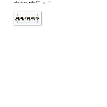
adventures on the 123 day trip!