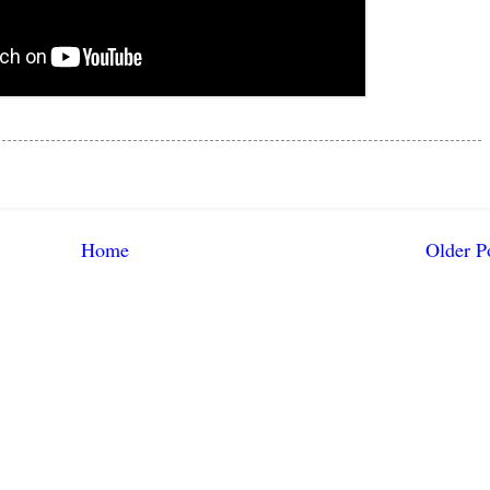
Home
Older P