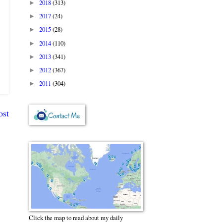
2018
(313)
►
2017
(24)
►
2015
(28)
►
2014
(110)
►
2013
(341)
►
2012
(367)
►
2011
(304)
►
ost
Click the map to read about my daily