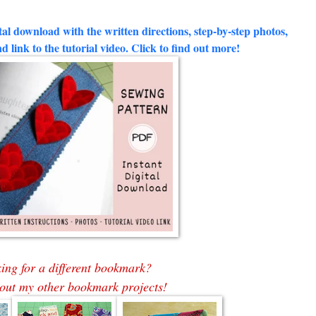
al download with the written directions, step-by-step photos,
d link to the tutorial video. Click to find out more!
ing for a different bookmark?
out my other bookmark projects!