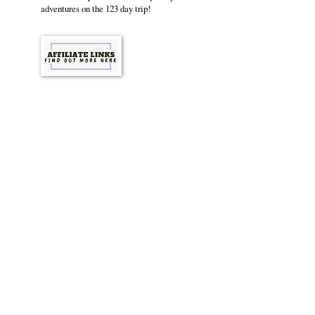
adventures on the 123 day trip!