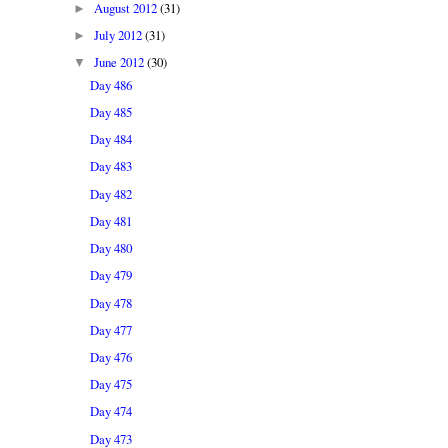
August 2012
(31)
►
July 2012
(31)
►
June 2012
(30)
▼
Day 486
Day 485
Day 484
Day 483
Day 482
Day 481
Day 480
Day 479
Day 478
Day 477
Day 476
Day 475
Day 474
Day 473