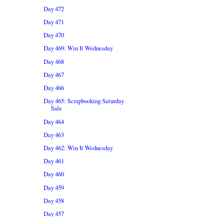
Day 472
Day 471
Day 470
Day 469: Win It Wednesday
Day 468
Day 467
Day 466
Day 465: Scrapbooking Saturday
Sale
Day 464
Day 463
Day 462: Win It Wednesday
Day 461
Day 460
Day 459
Day 458
Day 457