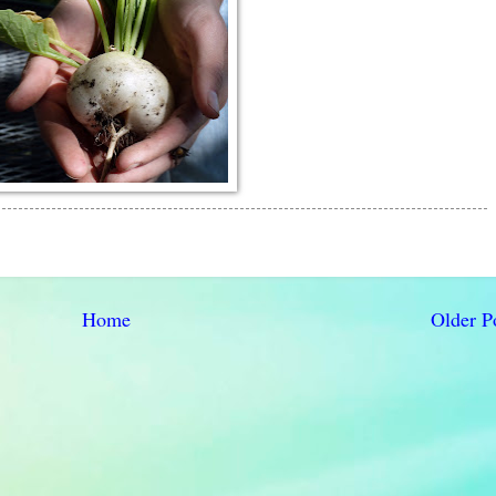
Home
Older P