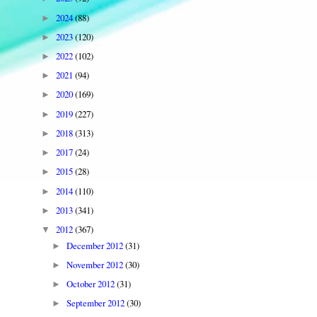
2024
(88)
►
2023
(120)
►
2022
(102)
►
2021
(94)
►
2020
(169)
►
2019
(227)
►
2018
(313)
►
2017
(24)
►
2015
(28)
►
2014
(110)
►
2013
(341)
►
2012
(367)
▼
December 2012
(31)
►
November 2012
(30)
►
October 2012
(31)
►
September 2012
(30)
►