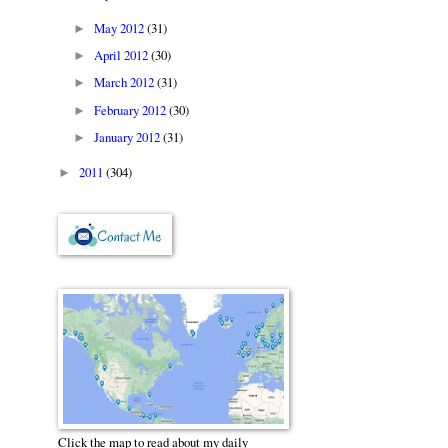
May 2012
(31)
►
April 2012
(30)
►
March 2012
(31)
►
February 2012
(30)
►
January 2012
(31)
►
2011
(304)
►
Click the map to read about my daily