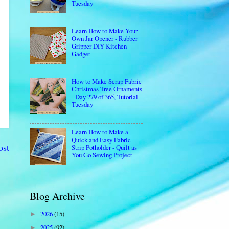
Tuesday
Learn How to Make Your
Own Jar Opener - Rubber
Gripper DIY Kitchen
Gadget
How to Make Scrap Fabric
Christmas Tree Ornaments
- Day 279 of 365, Tutorial
Tuesday
Learn How to Make a
Quick and Easy Fabric
ost
Strip Potholder - Quilt as
You Go Sewing Project
Blog Archive
2026
(15)
►
2025
(92)
►