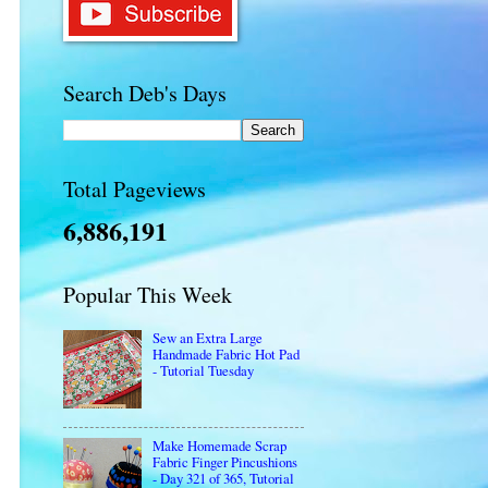
Search Deb's Days
Total Pageviews
6,886,191
Popular This Week
Sew an Extra Large
Handmade Fabric Hot Pad
- Tutorial Tuesday
Make Homemade Scrap
Fabric Finger Pincushions
- Day 321 of 365, Tutorial