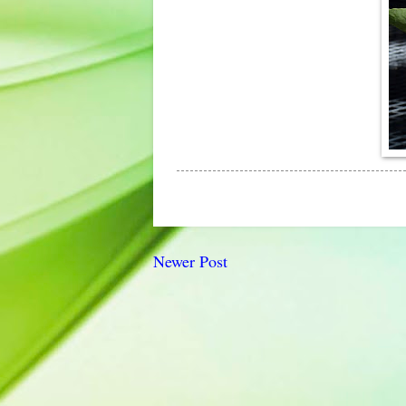
Newer Post