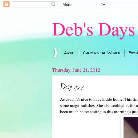
Deb's Days
About
Cruising the World
Fost
Thursday, June 21, 2012
Day 477
As usual it's nice to have kiddo home. This t
some mega-radishes. She also scolded us for n
been much better tasting in this morning's jui