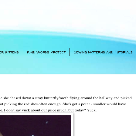
er Kittens
Kind Words Project
Sewing Patterns and Tutorials
ime she chased down a stray butterfly/moth flying around the hallway and picked
ot picking the radishes often enough. She's got a point - smaller would have
ce. I don't say yuck about our juice much, but today? Yuck.