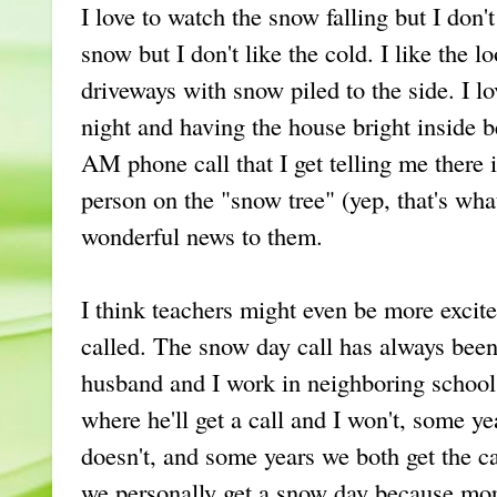
I love to watch the snow falling but I don't
snow but I don't like the cold. I like the l
driveways with snow piled to the side. I l
night and having the house bright inside b
AM phone call that I get telling me there i
person on the "snow tree" (yep, that's what
wonderful news to them.
I think teachers might even be more excit
called. The snow day call has always bee
husband and I work in neighboring school 
where he'll get a call and I won't, some ye
doesn't, and some years we both get the cal
we personally get a snow day because more