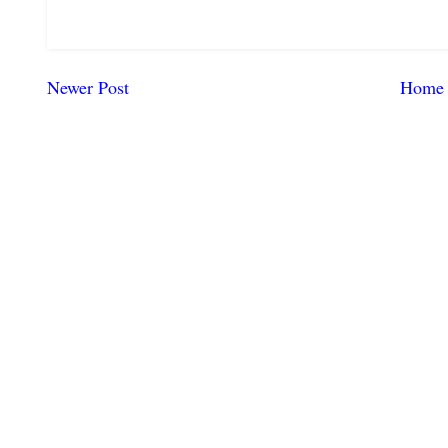
Newer Post
Home