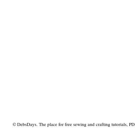
© DebsDays. The place for free sewing and crafting tutorials, PDF 