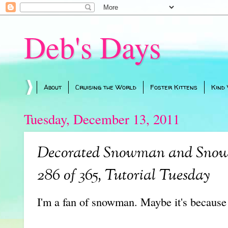
Deb's Days
About
Cruising the World
Foster Kittens
Kind
Tuesday, December 13, 2011
Decorated Snowman and Snowf
286 of 365, Tutorial Tuesday
I'm a fan of snowman. Maybe it's because 