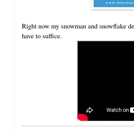
Right now my snowman and snowflake deco
have to suffice.