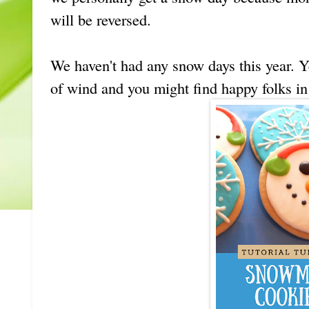
will be reversed.
We haven't had any snow days this year. Y
of wind and you might find happy folks in