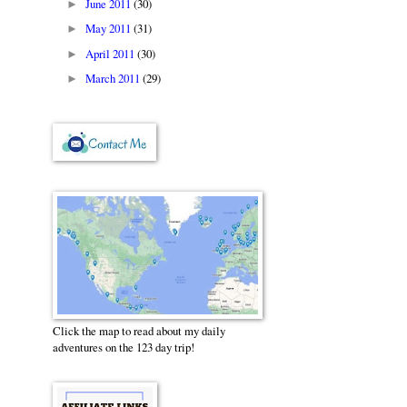
June 2011
(30)
►
May 2011
(31)
►
April 2011
(30)
►
March 2011
(29)
►
Click the map to read about my daily
adventures on the 123 day trip!