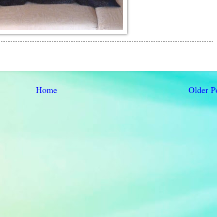
Home
Older P