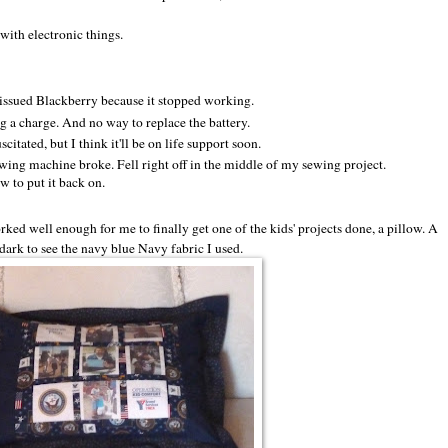
with electronic things.
-issued Blackberry because it stopped working.
 a charge. And no way to replace the battery.
itated, but I think it'll be on life support soon.
ewing machine broke. Fell right off in the middle of my sewing project.
w to put it back on.
d well enough for me to finally get one of the kids' projects done, a pillow. A
o dark to see the navy blue Navy fabric I used.