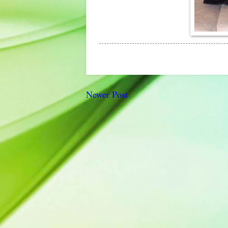
Newer Post