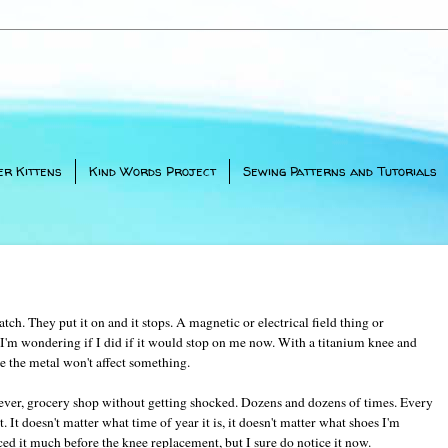
er Kittens
Kind Words Project
Sewing Patterns and Tutorials
tch. They put it on and it stops. A magnetic or electrical field thing or
I'm wondering if I did if it would stop on me now. With a titanium knee and
e the metal won't affect something.
 ever, grocery shop without getting shocked. Dozens and dozens of times. Every
t. It doesn't matter what time of year it is, it doesn't matter what shoes I'm
ced it much before the knee replacement, but I sure do notice it now.