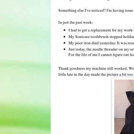
Something else I've noticed? I'm having issue 
In just the past week:
I had to get a replacement for my work
My Sonicare toothbrush stopped holding
My poor iron died yesterday. It was resusc
Just today, the needle threader on my s
For the life of me I cannot figure out ho
Thank goodness my machine still worked. Worke
little late in the day made the picture a bit to