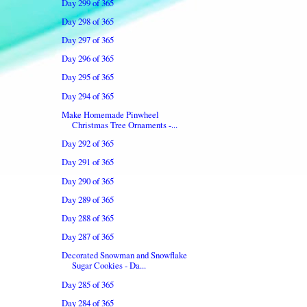
Day 299 of 365
Day 298 of 365
Day 297 of 365
Day 296 of 365
Day 295 of 365
Day 294 of 365
Make Homemade Pinwheel
Christmas Tree Ornaments -...
Day 292 of 365
Day 291 of 365
Day 290 of 365
Day 289 of 365
Day 288 of 365
Day 287 of 365
Decorated Snowman and Snowflake
Sugar Cookies - Da...
Day 285 of 365
Day 284 of 365