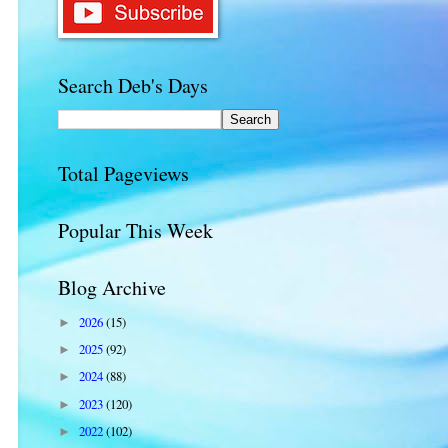
Search Deb's Days
Total Pageviews
Popular This Week
Blog Archive
2026
(15)
►
2025
(92)
►
2024
(88)
►
2023
(120)
►
2022
(102)
►