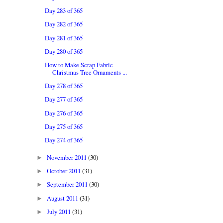
Day 283 of 365
Day 282 of 365
Day 281 of 365
Day 280 of 365
How to Make Scrap Fabric
Christmas Tree Ornaments ...
Day 278 of 365
Day 277 of 365
Day 276 of 365
Day 275 of 365
Day 274 of 365
November 2011
(30)
►
October 2011
(31)
►
September 2011
(30)
►
August 2011
(31)
►
July 2011
(31)
►