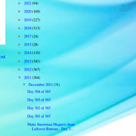
2021
(94)
►
2020
(169)
►
2019
(227)
►
2018
(313)
►
2017
(24)
►
2015
(28)
►
2014
(110)
►
ost
2013
(341)
►
2012
(367)
►
2011
(304)
▼
December 2011
(31)
▼
Day 304 of 365
Day 303 of 365
Day 302 of 365
Day 301 of 365
Make Snowman Magnets from
Leftover Buttons - Day 3...