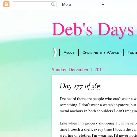
Deb's Days
About
Cruising the World
Fost
Sunday, December 4, 2011
Day 277 of 365
I've heard there are people who can't wear a wa
something. I don't wear a watch anymore, but 
metal anchors in both shoulders I can't imagin
Like when I'm grocery shopping. I can never,
time I touch a shelf, every time I touch the car
wearing or clothes I'm wearing. I'd never noti