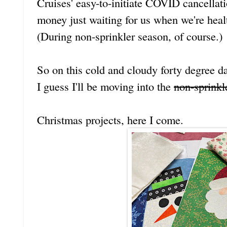
Cruises' easy-to-initiate COVID cancellat
money just waiting for us when we're heal
(During non-sprinkler season, of course.)
So on this cold and cloudy forty degree d
I guess I'll be moving into the
non-sprinkl
Christmas projects, here I come.