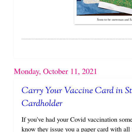
Soon-to-be snowman and Sa
Monday, October 11, 2021
Carry Your Vaccine Card in St
Cardholder
If you've had your Covid vaccination some
know they issue you a paper card with all 