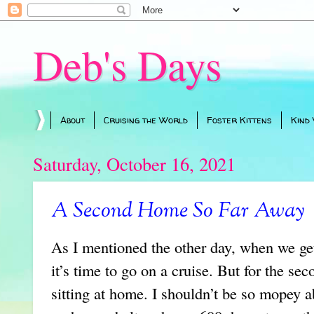
Deb's Days
About
Cruising the World
Foster Kittens
Kind
Saturday, October 16, 2021
A Second Home So Far Away
As I mentioned the other day, when we ge
it’s time to go on a cruise. But for the sec
sitting at home. I shouldn’t be so mopey a