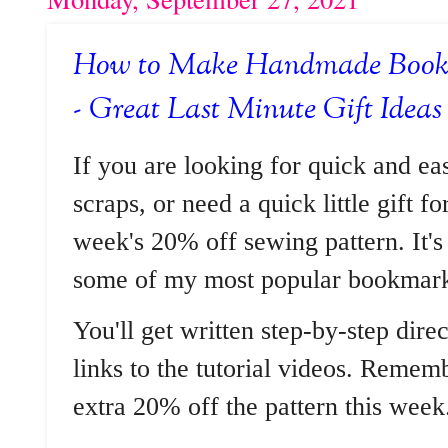
How to Make Handmade Bookm
- Great Last Minute Gift Ideas
If you are looking for quick and ea
scraps, or need a quick little gift f
week's 20% off sewing pattern. It's
some of my most popular bookmark
You'll get written step-by-step dire
links to the tutorial videos. Reme
extra 20% off the pattern this week