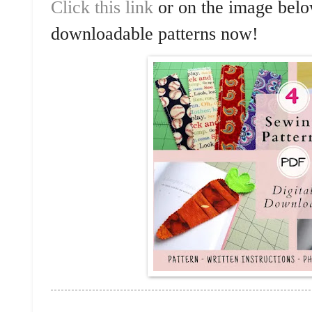
Click this link
or on the image below
downloadable patterns now!