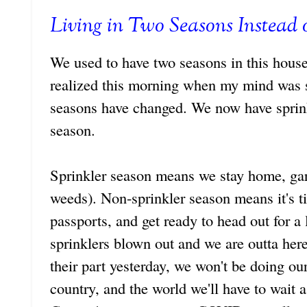
Living in Two Seasons Instead 
We used to have two seasons in this house
realized this morning when my mind was 
seasons have changed. We now have sprink
season.
Sprinkler season means we stay home, gar
weeds). Non-sprinkler season means it's ti
passports, and get ready to head out for a
sprinklers blown out and we are outta her
their part yesterday, we won't be doing our
country, and the world we'll have to wait a