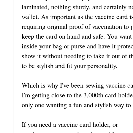
laminated, nothing sturdy, and certainly n
wallet. As important as the vaccine card 
requiring original proof of vaccination to j
keep the card on hand and safe. You want t
inside your bag or purse and have it prote
show it without needing to take it out of 
to be stylish and fit your personality.
Which is why I've been sewing vaccine car
I'm getting close to the 3,000th card hold
only one wanting a fun and stylish way to
If you need a vaccine card holder, or