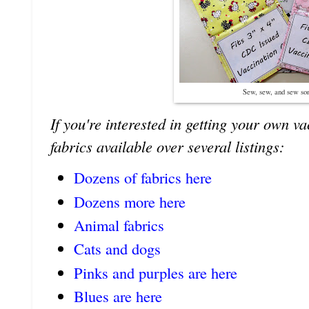
Sew, sew, and sew s
If you're interested in getting your own v
fabrics available over several listings:
Dozens of fabrics here
Dozens more here
Animal fabrics
Cats and dogs
Pinks and purples are here
Blues are here