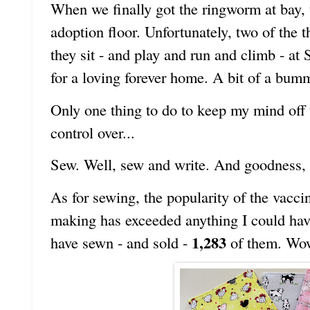
When we finally got the ringworm at bay,
adoption floor. Unfortunately, two of the t
they sit - and play and run and climb - at
for a loving forever home. A bit of a bumm
Only one thing to do to keep my mind off 
control over...
Sew. Well, sew and write. And goodness, h
As for sewing, the popularity of the vacci
making has exceeded anything I could have
1,283
have sewn - and sold -
of them. Wo