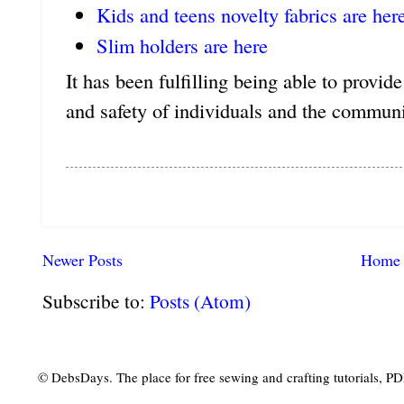
Kids and teens novelty fabrics are her
Slim holders are here
It has been fulfilling being able to provid
and safety of individuals and the communi
Newer Posts
Home
Subscribe to:
Posts (Atom)
© DebsDays. The place for free sewing and crafting tutorials, PDF 