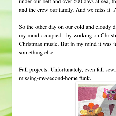
under our belt and over 600 days at sea, 
and the crew our family. And we miss it.
So the other day on our cold and cloudy da
my mind occupied - by working on Christ
Christmas music. But in my mind it was jus
something else.
Fall projects. Unfortunately, even fall sew
missing-my-second-home funk.