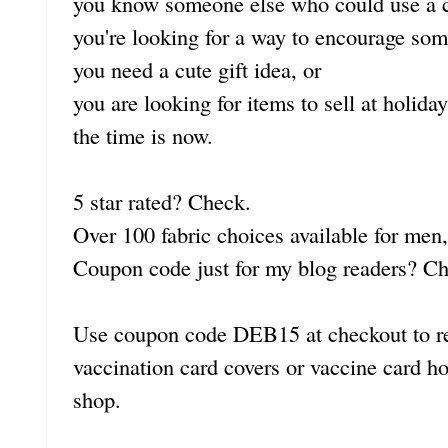
you know someone else who could use a c
you're looking for a way to encourage som
you need a cute gift idea, or
you are looking for items to sell at holida
the time is now.
5 star rated? Check.
Over 100 fabric choices available for me
Coupon code just for my blog readers? C
Use coupon code DEB15 at checkout to 
vaccination card covers or vaccine card h
shop.