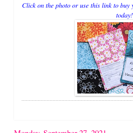
Click on the photo or use this link to buy
today!
Monday, September 27, 2021