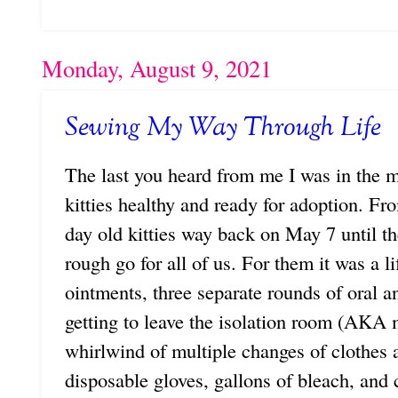
Monday, August 9, 2021
Sewing My Way Through Life
The last you heard from me I was in the mid
kitties healthy and ready for adoption. Fr
day old kitties way back on May 7 until th
rough go for all of us. For them it was a lif
ointments, three separate rounds of oral a
getting to leave the isolation room (AKA
whirlwind of multiple changes of clothes 
disposable gloves, gallons of bleach, and 