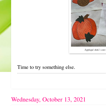
Appliqué didn’t cure 
Time to try something else.
Wednesday, October 13, 2021