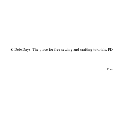
© DebsDays. The place for free sewing and crafting tutorials, PDF 
The