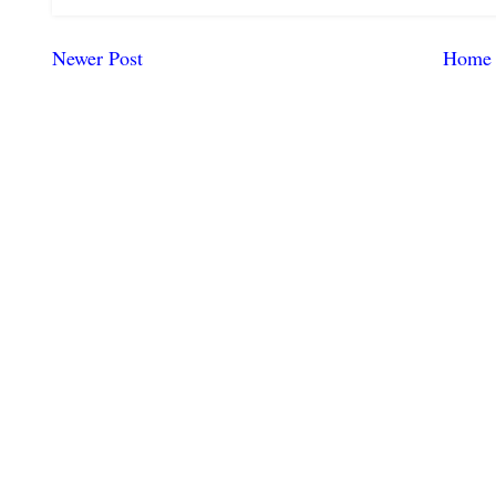
Newer Post
Home