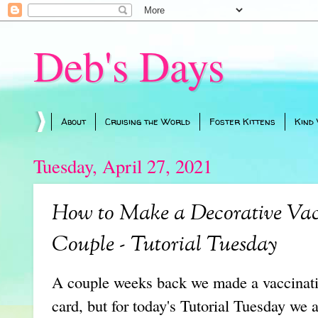
Deb's Days
About
Cruising the World
Foster Kittens
Kind
Tuesday, April 27, 2021
How to Make a Decorative Vac
Couple - Tutorial Tuesday
A couple weeks back we made a vaccinatio
card, but for today's Tutorial Tuesday we 