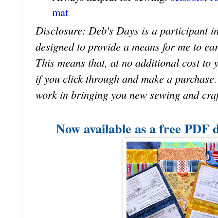
mat
Disclosure: Deb's Days is a participant in
designed to provide a means for me to earn 
This means that, at no additional cost to 
if you click through and make a purchase
work in bringing you new sewing and craf
Now available as a free PDF 