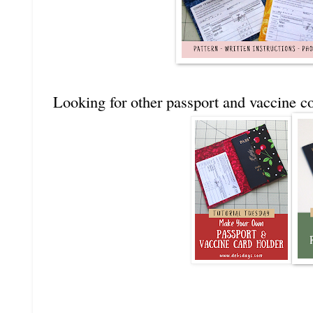
Looking for other passport and vaccine co