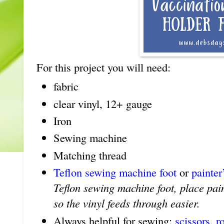
For this project you will need:
fabric
clear vinyl, 12+ gauge
Iron
Sewing machine
Matching thread
Teflon sewing machine foot
or
painter
Teflon sewing machine foot, place pain
so the vinyl feeds through easier.
Always helpful for sewing:
scissors
,
r