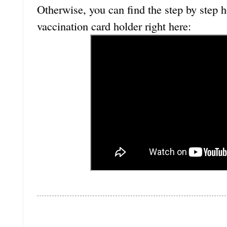
Otherwise, you can find the step by step h
vaccination card holder right here: