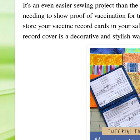
It's an even easier sewing project than th
needing to show proof of vaccination for t
store your vaccine record cards in your s
record cover is a decorative and stylish w