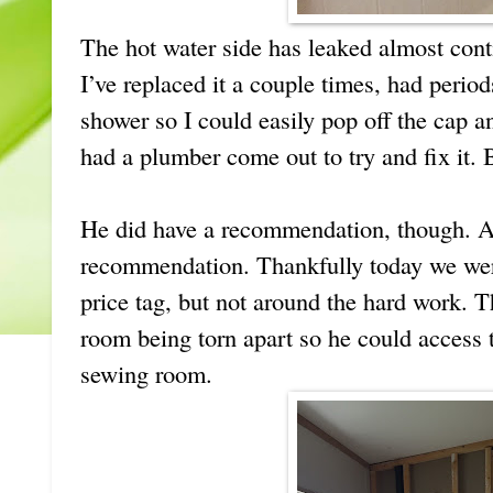
The hot water side has leaked almost conti
I’ve replaced it a couple times, had period
shower so I could easily pop off the cap an
had a plumber come out to try and fix it. B
He did have a recommendation, though. A
recommendation. Thankfully today we wer
price tag, but not around the hard work. 
room being torn apart so he could access 
sewing room.