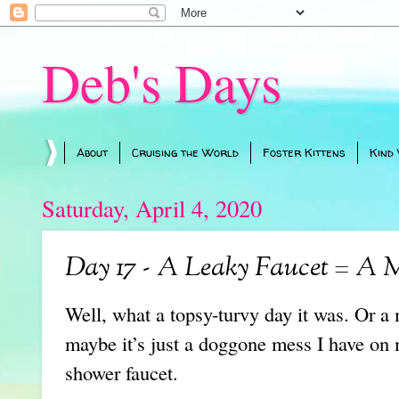
Deb's Days
About
Cruising the World
Foster Kittens
Kind
Saturday, April 4, 2020
Day 17 - A Leaky Faucet = A 
Well, what a topsy-turvy day it was. Or 
maybe it’s just a doggone mess I have on 
shower faucet.