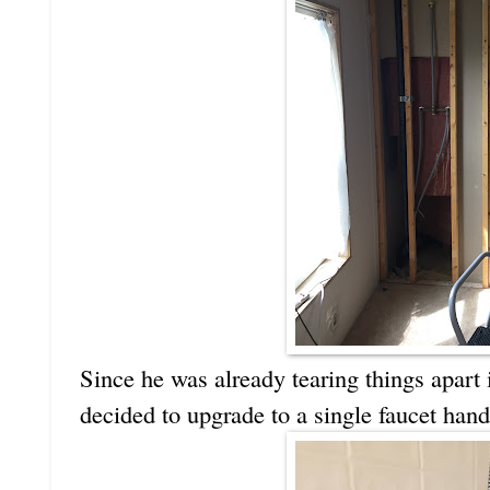
Since he was already tearing things apart 
decided to upgrade to a single faucet handle