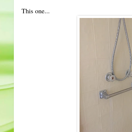
This one...