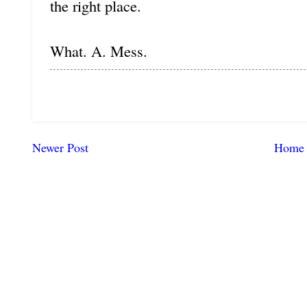
the right place.
What. A. Mess.
Newer Post
Home