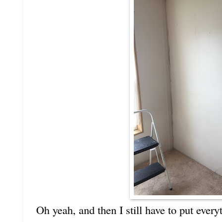
Oh yeah, and then I still have to put ever