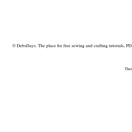
© DebsDays. The place for free sewing and crafting tutorials, PDF 
The