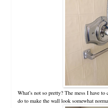
What’s not so pretty? The mess I have to c
do to make the wall look somewhat norma