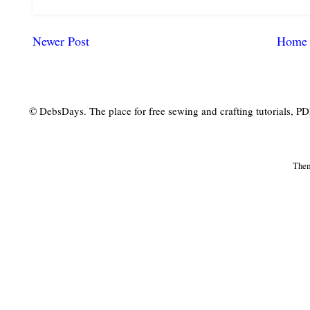
Newer Post
Home
© DebsDays. The place for free sewing and crafting tutorials, PDF 
The