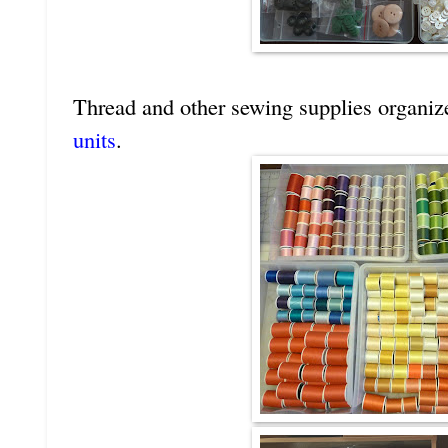
Thread and other sewing supplies organiz
units
.