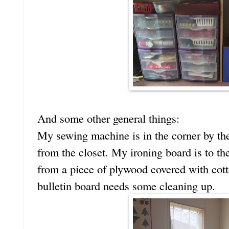
And some other general things:
My sewing machine is in the corner by the
from the closet. My ironing board is to th
from a piece of plywood covered with cott
bulletin board needs some cleaning up.