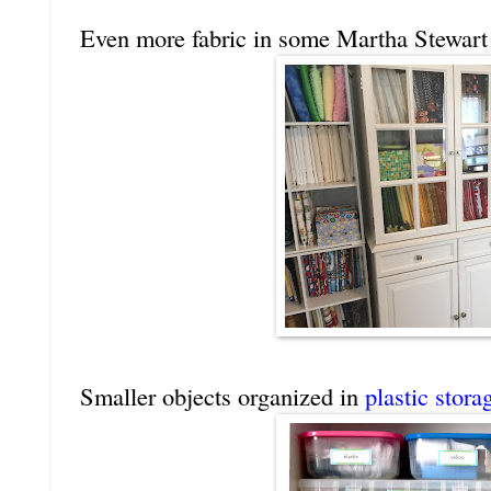
Even more fabric in some Martha Stewart 
Smaller objects organized in
plastic stora