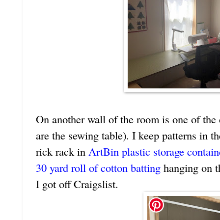
On another wall of the room is one of the
are the sewing table). I keep patterns in t
rick rack in
ArtBin plastic storage contain
30 yard roll of cotton batting
hanging on th
I got off Craigslist.