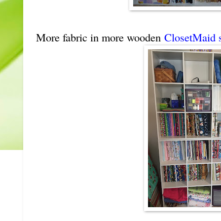
More fabric in more wooden
ClosetMaid s