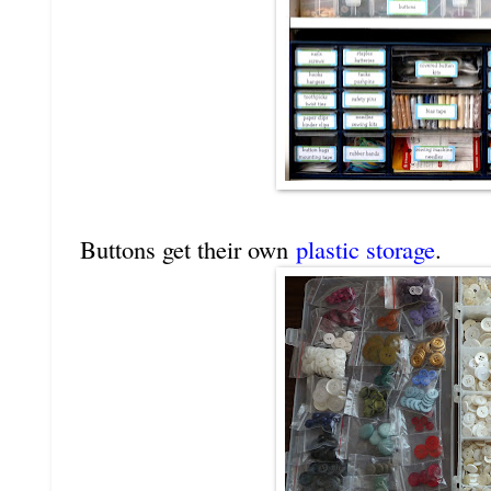
Buttons get their own
plastic storage
.