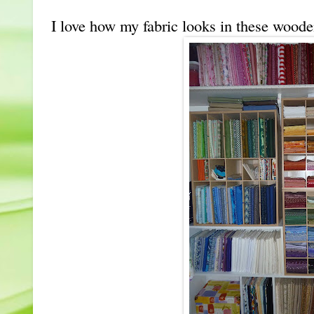
I love how my fabric looks in these wood