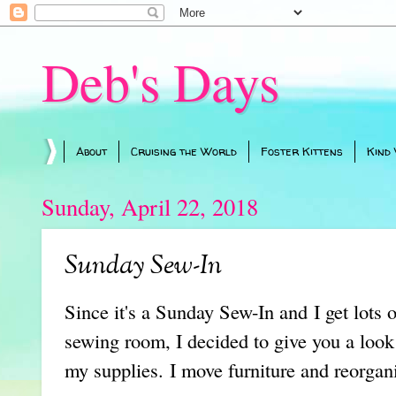
Deb's Days
About
Cruising the World
Foster Kittens
Kind
Sunday, April 22, 2018
Sunday Sew-In
Since it's a Sunday Sew-In and I get lots 
sewing room, I decided to give you a look
my supplies. I move furniture and reorgani