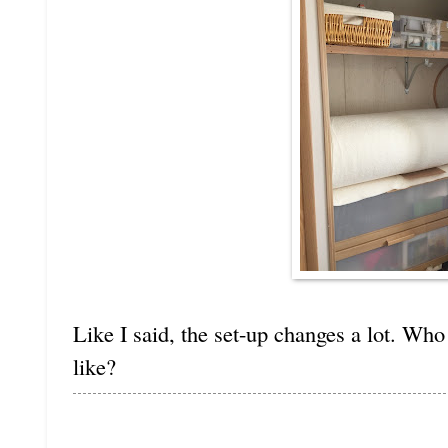
Like I said, the set-up changes a lot. Wh
like?