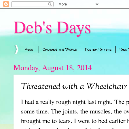
Deb's Days
About
Cruising the World
Foster Kittens
Kind
Monday, August 18, 2014
Threatened with a Wheelchair
I had a really rough night last night. The 
some time. The joints, the muscles, the o
brought me to tears. I went to bed earlier