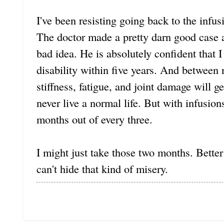
I've been resisting going back to the infu
The doctor made a pretty darn good case 
bad idea. He is absolutely confident that 
disability within five years. And between
stiffness, fatigue, and joint damage will ge
never live a normal life. But with infusio
months out of every three.
I might just take those two months. Better
can't hide that kind of misery.