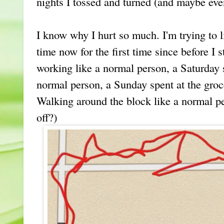
nights I tossed and turned (and maybe e
I know why I hurt so much. I'm trying to li
time now for the first time since before I s
working like a normal person, a Saturday 
normal person, a Sunday spent at the groc
Walking around the block like a normal per
off?)