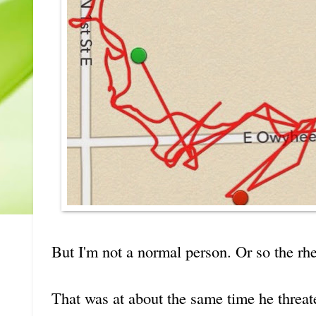
But I'm not a normal person. Or so the r
That was at about the same time he threa