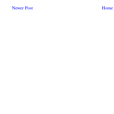
Newer Post
Home