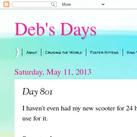
Deb's Days
About
Cruising the World
Foster Kittens
Kind
Saturday, May 11, 2013
Day 801
I haven't even had my new scooter for 24
use for it.