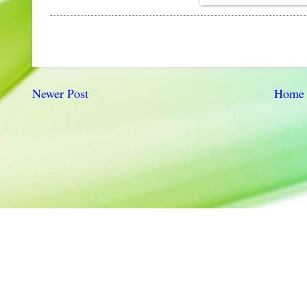
Newer Post
Home