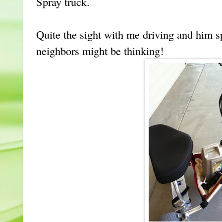
Spray truck.
Quite the sight with me driving and him s
neighbors might be thinking!