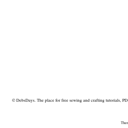
© DebsDays. The place for free sewing and crafting tutorials, PDF 
The