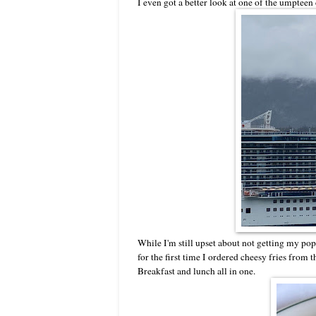
I even got a better look at one of the umpteen
While I'm still upset about not getting my popc
for the first time I ordered cheesy fries from 
Breakfast and lunch all in one.