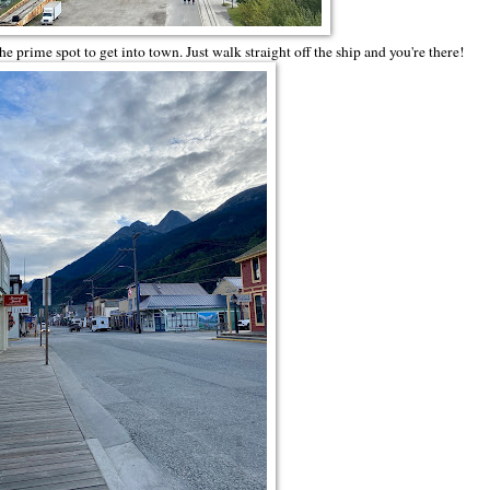
prime spot to get into town. Just walk straight off the ship and you're there!