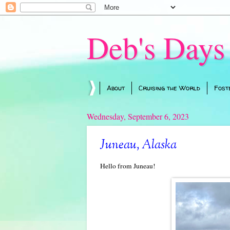
Deb's Days
About
Cruising the World
Fost
Wednesday, September 6, 2023
Juneau, Alaska
Hello from Juneau!