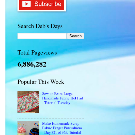
Search Deb's Days
Total Pageviews
6,886,282
Popular This Week
Sew an Extra Large
Handmade Fabric Hot Pad
- Tutorial Tuesday
Make Homemade Scrap
Fabric Finger Pincushions
- Day 321 of 365, Tutorial