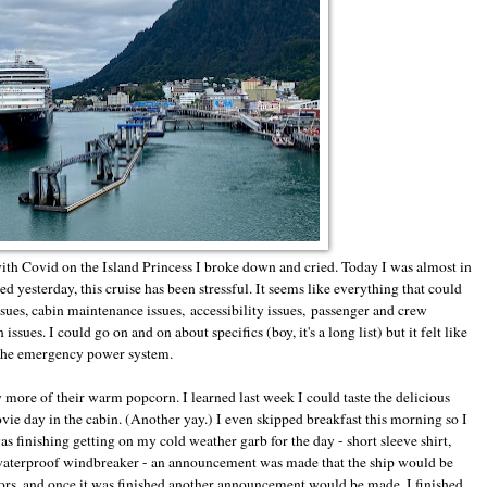
ith Covid on the Island Princess I broke down and cried. Today I was almost in
ed yesterday, this cruise has been stressful. It seems like everything that could
sues, cabin maintenance issues, accessibility issues, passenger and crew
ssues. I could go on and on about specifics (boy, it's a long list) but it felt like
of the emergency power system.
more of their warm popcorn. I learned last week I could taste the delicious
vie day in the cabin. (Another yay.) I even skipped breakfast this morning so I
as finishing getting on my cold weather garb for the day - short sleeve shirt,
 waterproof windbreaker - an announcement was made that the ship would be
ators, and once it was finished another announcement would be made. I finished