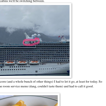
 cabins we'll be switching between.
orn (and a whole bunch of other things) I had to let it go, at least for today. So
the room service menu (dang, couldn't taste them) and had to call it good.