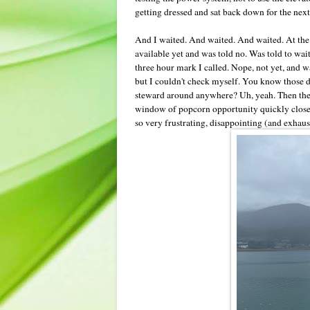
getting dressed and sat back down for the ne
And I waited. And waited. And waited. At the h
available yet and was told no. Was told to w
three hour mark I called. Nope, not yet, and 
but I couldn't check myself. You know those d
steward around anywhere? Uh, yeah. Then the r
window of popcorn opportunity quickly closed.
so very frustrating, disappointing (and exhau