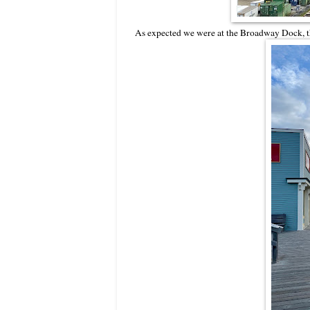
As expected we were at the Broadway Dock, the 