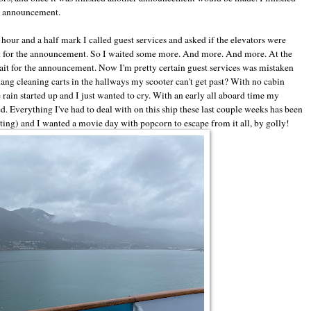
xt announcement.
our and a half mark I called guest services and asked if the elevators were
ait for the announcement. So I waited some more. And more. And more. At the
wait for the announcement. Now I'm pretty certain guest services was mistaken
ang cleaning carts in the hallways my scooter can't get past? With no cabin
ain started up and I just wanted to cry. With an early all aboard time my
 Everything I've had to deal with on this ship these last couple weeks has been
sting) and I wanted a movie day with popcorn to escape from it all, by golly!