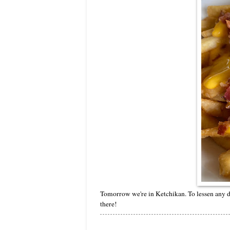
Tomorrow we're in Ketchikan. To lessen any d
there!