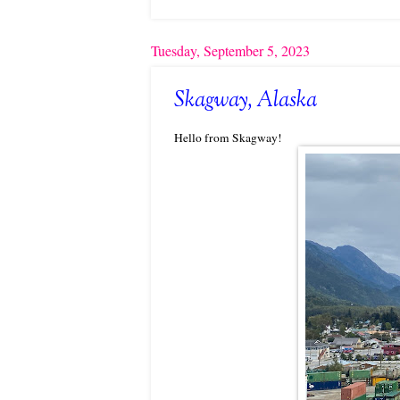
Tuesday, September 5, 2023
Skagway, Alaska
Hello from Skagway!