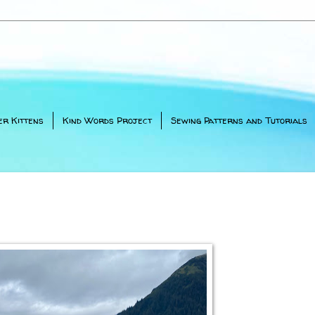
er Kittens
Kind Words Project
Sewing Patterns and Tutorials