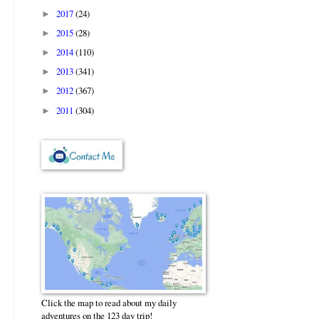
2017
(24)
►
2015
(28)
►
2014
(110)
►
2013
(341)
►
2012
(367)
►
2011
(304)
►
Click the map to read about my daily
adventures on the 123 day trip!