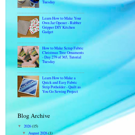
Tuesday
Learn How to Make Your
Own Jar Opener - Rubber
Gripper DIY Kitchen
Gadget
How to Make Scrap Fabric
Christmas Tree Ornaments
- Day 279 of 365, Tutorial
Tuesday
Learn How to Make a
Quick and Easy Fabric
Strip Potholder - Quilt as
You Go Sewing Project
Blog Archive
2026
(15)
▼
August 2026
(1)
▼