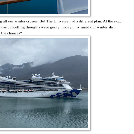
all our winter cruises. But The Universe had a different plan. At the exact
hose cancelling thoughts were going through my mind our winter ship,
e the chances?