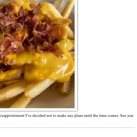
isappointment I've decided not to make any plans until the time comes. See you