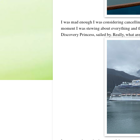
I was mad enough I was considering cancelling 
moment I was stewing about everything and t
Discovery Princess, sailed by. Really, what ar