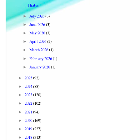
Hiatus
July 2026
(3)
►
June 2026
(3)
►
May 2026
(3)
►
April 2026
(2)
►
March 2026
(1)
►
February 2026
(1)
►
January 2026
(1)
►
2025
(92)
►
2024
(88)
►
2023
(120)
►
2022
(102)
►
2021
(94)
►
2020
(169)
►
2019
(227)
►
2018
(313)
►