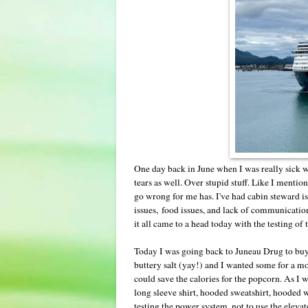
One day back in June when I was really sick w
tears as well. Over stupid stuff. Like I mention
go wrong for me has. I've had cabin steward is
issues, food issues, and lack of communication i
it all came to a head today with the testing 
Today I was going back to Juneau Drug to buy 
buttery salt (yay!) and I wanted some for a mo
could save the calories for the popcorn. As I w
long sleeve shirt, hooded sweatshirt, hooded
testing the power system, not to use the elev