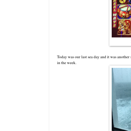
Today was our last sea day and it was another
in the week.