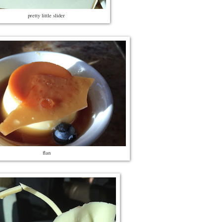
pretty little slider
flan