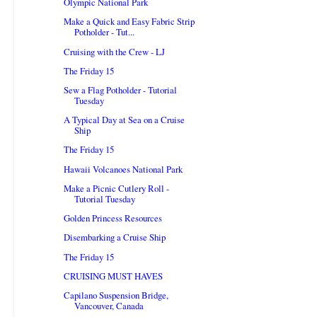
Olympic National Park
Make a Quick and Easy Fabric Strip
Potholder - Tut...
Cruising with the Crew - LJ
The Friday 15
Sew a Flag Potholder - Tutorial
Tuesday
A Typical Day at Sea on a Cruise
Ship
The Friday 15
Hawaii Volcanoes National Park
Make a Picnic Cutlery Roll -
Tutorial Tuesday
Golden Princess Resources
Disembarking a Cruise Ship
The Friday 15
CRUISING MUST HAVES
Capilano Suspension Bridge,
Vancouver, Canada