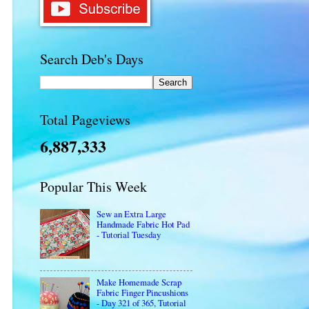
Search Deb's Days
Total Pageviews
6,887,333
Popular This Week
Sew an Extra Large
Handmade Fabric Hot Pad
- Tutorial Tuesday
Make Homemade Scrap
Fabric Finger Pincushions
- Day 321 of 365, Tutorial