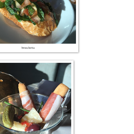
bruschetta