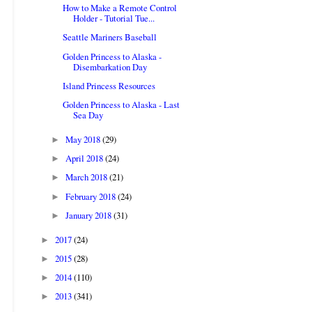
How to Make a Remote Control
Holder - Tutorial Tue...
Seattle Mariners Baseball
Golden Princess to Alaska -
Disembarkation Day
Island Princess Resources
Golden Princess to Alaska - Last
Sea Day
May 2018
(29)
►
April 2018
(24)
►
March 2018
(21)
►
February 2018
(24)
►
January 2018
(31)
►
2017
(24)
►
2015
(28)
►
2014
(110)
►
2013
(341)
►