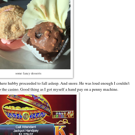
some fancy desserts
here hubby proceeded to fall asleep. And snore. He was loud enough I couldn't
to the casino. Good thing as I got myself a hand pay on a penny machine.