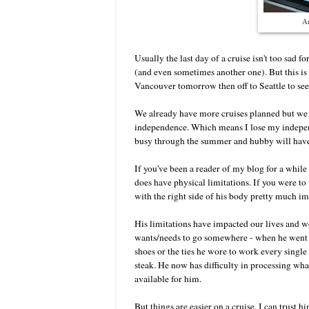
An
Usually the last day of a cruise isn't too sad
(and even sometimes another one). But this is ou
Vancouver tomorrow then off to Seattle to se
We already have more cruises planned but we 
independence. Which means I lose my independ
busy through the summer and hubby will have
If you've been a reader of my blog for a whil
does have physical limitations. If you were t
with the right side of his body pretty much i
His limitations have impacted our lives and we
wants/needs to go somewhere - when he went to 
shoes or the ties he wore to work every single 
steak. He now has difficulty in processing what
available for him.
But things are easier on a cruise. I can trust h