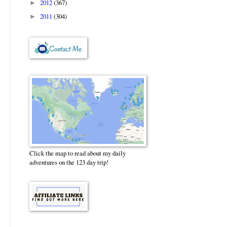
2012
(367)
►
2011
(304)
►
Click the map to read about my daily
adventures on the 123 day trip!