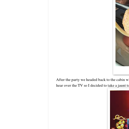
After the party we headed back to the cabin w
hear over the TV so I decided to take a jaunt 