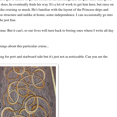
 does, he eventually finds his way. It's a lot of work to get him here, but once on
like cruising so much. He's familiar with the layout of the Princess ships and
e structure and unlike at home, some independence. I can occasionally go into
e just fine.
nue. But it can't, so our lives will turn back to boring ones where I write all day
ings about this particular cruise...
ng for port and starboard side but it's just not as noticeable. Can you see the