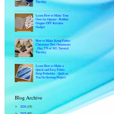
Tuesday
Learn How to Make Your
Own Jar Opener - Rubber
Gripper DIY Kitchen
Gadget
How to Make Scrap Fabric
Christmas Tree Ornaments
- Day 279 of 365, Tutorial
Tuesday
Learn How to Make a
Quick and Easy Fabric
Strip Potholder - Quilt as
You Go Sewing Project
Blog Archive
2026
(15)
►
2025
(92)
►