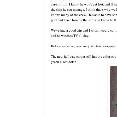
care of him. I know he won't get lost, and if he
the ship he can manage. I think that's why we 
knows many of the crew. He's able to have som
port and leave him on the ship and know he'll b
We've had a good trip and I wish it could conti
and he watches TV all day.
Before we leave, here are just a few wrap-up th
The new hallway carpet still has the color codi
green v. red dots?