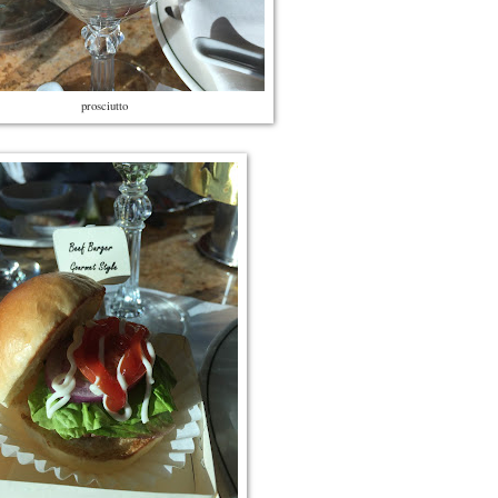
prosciutto