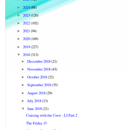
2024
(88)
►
2023
(120)
►
2022
(102)
►
2021
(94)
►
2020
(169)
►
2019
(227)
►
2018
(313)
▼
December 2018
(21)
►
November 2018
(43)
►
October 2018
(22)
►
September 2018
(35)
►
August 2018
(29)
►
July 2018
(13)
►
June 2018
(21)
▼
Cruising with the Crew - LJ Part 2
The Friday 15