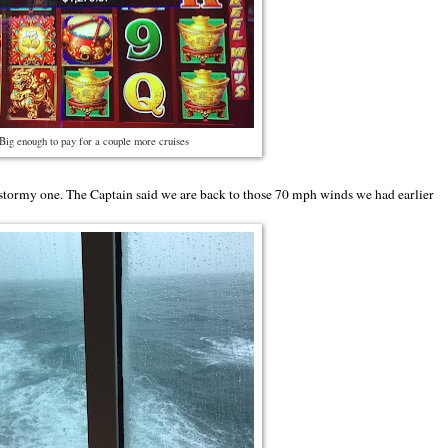
Big enough to pay for a couple more cruises
 stormy one. The Captain said we are back to those 70 mph winds we had earlier