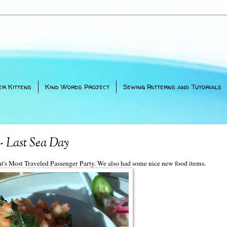
er Kittens
Kind Words Project
Sewing Patterns and Tutorials
- Last Sea Day
ght's Most Traveled Passenger Party. We also had some nice new food items.