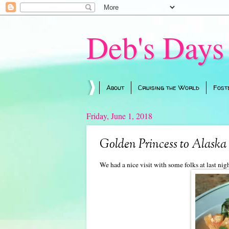
Deb's Days
About
Cruising the World
Fost
Friday, June 1, 2018
Golden Princess to Alaska 
We had a nice visit with some folks at last ni