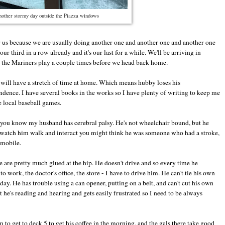
other stormy day outside the Piazza windows
 for us because we are usually doing another one and another one and another one
r third in a row already and it's our last for a while. We'll be arriving in
e the Mariners play a couple times before we head back home.
will have a stretch of time at home. Which means hubby loses his
ence. I have several books in the works so I have plenty of writing to keep me
 local baseball games.
e you know my husband has cerebral palsy. He's not wheelchair bound, but he
o watch him walk and interact you might think he was someone who had a stroke,
mmobile.
 are pretty much glued at the hip. He doesn't drive and so every time he
work, the doctor's office, the store - I have to drive him. He can't tie his own
day. He has trouble using a can opener, putting on a belt, and can't cut his own
 he's reading and hearing and gets easily frustrated so I need to be always
im to get to deck 5 to get his coffee in the morning, and the gals there take good