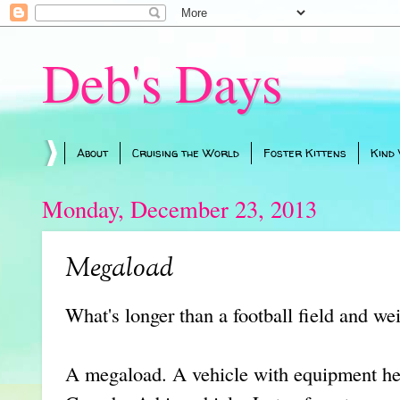
Deb's Days
About
Cruising the World
Foster Kittens
Kind
Monday, December 23, 2013
Megaload
What's longer than a football field and w
A megaload. A vehicle with equipment hea