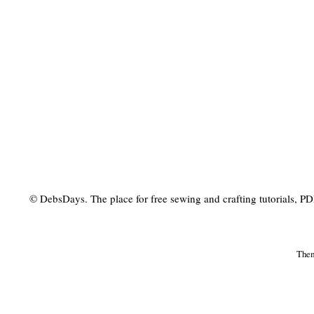
© DebsDays. The place for free sewing and crafting tutorials, PDF 
The