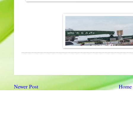
Newer Post
Home