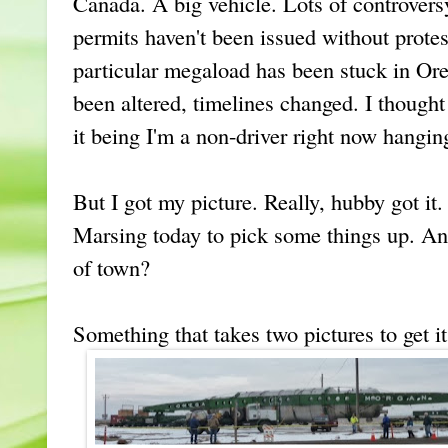
Canada. A big vehicle. Lots of controver
permits haven't been issued without protes
particular megaload has been stuck in O
been altered, timelines changed. I thought
it being I'm a non-driver right now hangin
But I got my picture. Really, hubby got i
Marsing today to pick some things up. An
of town?
Something that takes two pictures to get it 