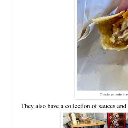
Crunchy yet melts in 
They also have a collection of sauces and