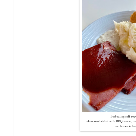
Bad eating self re
Lukewarm brisket with BBQ sauce, mas
and focaccia br