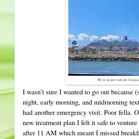
We’re in port with the Carniv
I wasn’t sure I wanted to go out because (
night, early morning, and midmorning text
had another emergency visit. Poor fella.
new treatment plan I felt it safe to venture 
after 11 AM which meant I missed breakfas