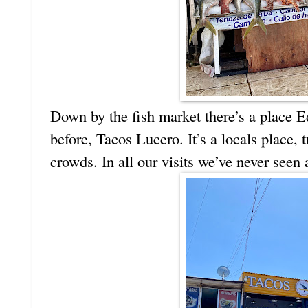
Down by the fish market there’s a place E
before, Tacos Lucero. It’s a locals place,
crowds. In all our visits we’ve never seen