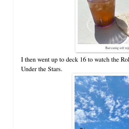
Bad eating self rep
I then went up to deck 16 to watch the Ro
Under the Stars.