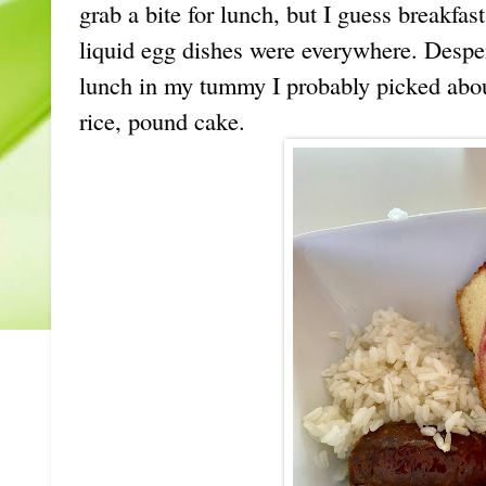
grab a bite for lunch, but I guess breakfas
liquid egg dishes were everywhere. Desper
lunch in my tummy I probably picked abou
rice, pound cake.