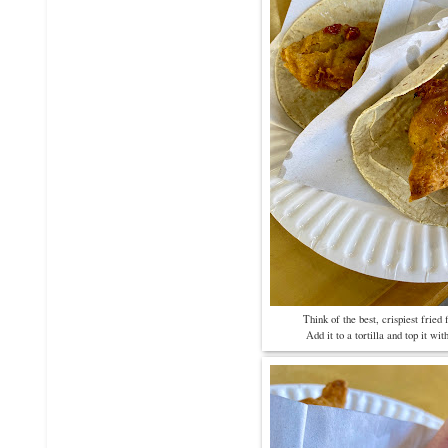
Think of the best, crispiest fried
Add it to a tortilla and top it with