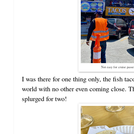
Not easy for cruise passe
I was there for one thing only, the fish ta
world with no other even coming close. Th
splurged for two!