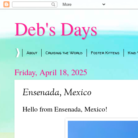
Deb's Days
About
Cruising the World
Foster Kittens
Kind
Friday, April 18, 2025
Ensenada, Mexico
Hello from Ensenada, Mexico!