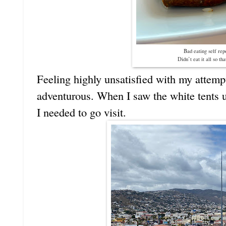
Bad eating self re
Didn’t eat it all so tha
Feeling highly unsatisfied with my attempt
adventurous. When I saw the white tents u
I needed to go visit.