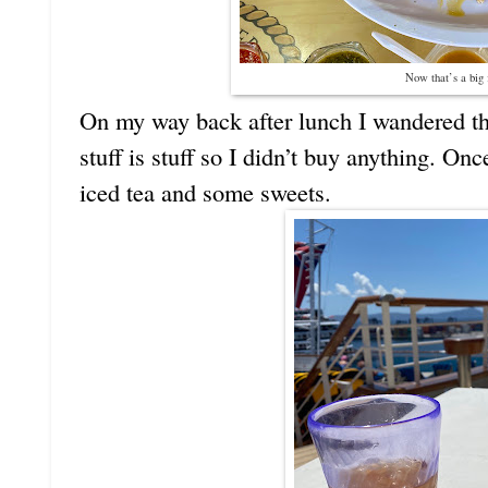
Now that’s a big 
On my way back after lunch I wandered the 
stuff is stuff so I didn’t buy anything. On
iced tea and some sweets.