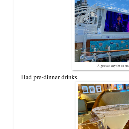
A glorious day for an out
Had pre-dinner drinks.