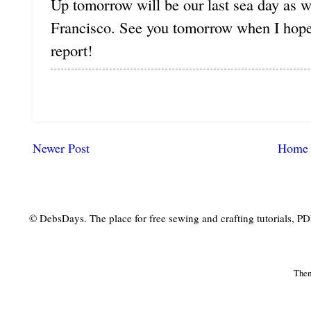
Up tomorrow will be our last sea day as 
Francisco. See you tomorrow when I hope 
report!
Newer Post
Home
© DebsDays. The place for free sewing and crafting tutorials, PDF 
The