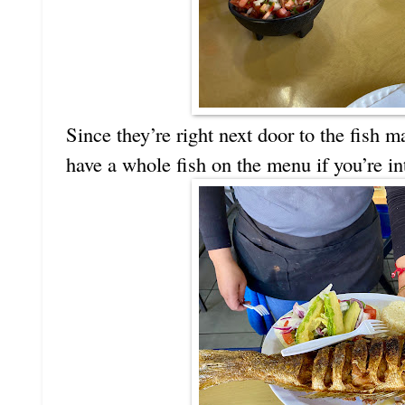
Since they’re right next door to the fish ma
have a whole fish on the menu if you’re in