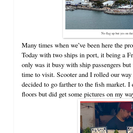
No flag up but yes on the
Many times when we’ve been here the pro
Today with two ships in port, it being a F
only was it busy with ship passengers but 
time to visit. Scooter and I rolled our way 
decided to go farther to the fish market. I
floors but did get some pictures on my wa