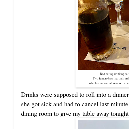
Bad
eating
drinking sel
Two lemon drop martinis and
Which is worse, alcohol or caffei
Drinks were supposed to roll into a dinner
she got sick and had to cancel last minute.
dining room to give my table away tonight 