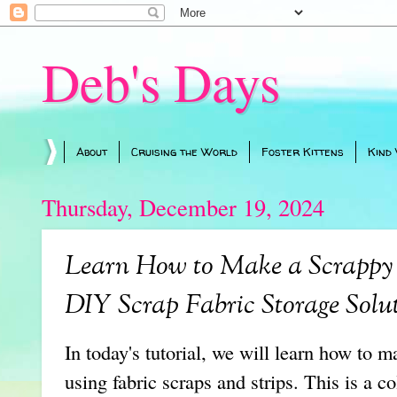
Deb's Days
About
Cruising the World
Foster Kittens
Kind
Thursday, December 19, 2024
Learn How to Make a Scrappy 
DIY Scrap Fabric Storage Solu
In today's tutorial, we will learn how to 
using fabric scraps and strips. This is a co