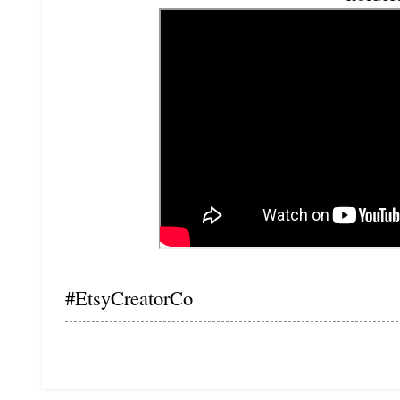
#EtsyCreatorCo