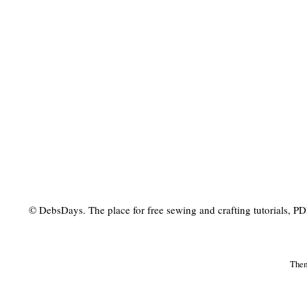
© DebsDays. The place for free sewing and crafting tutorials, PDF 
The