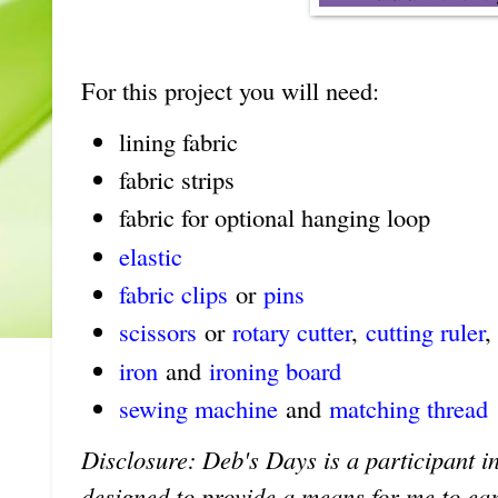
For this project you will need:
lining fabric
fabric strips
fabric for optional hanging loop
elastic
fabric clips
or
pins
scissors
or
rotary cutter
,
cutting ruler
,
iron
and
ironing board
sewing machine
and
matching thread
Disclosure: Deb's Days is a participant in
designed to provide a means for me to earn 