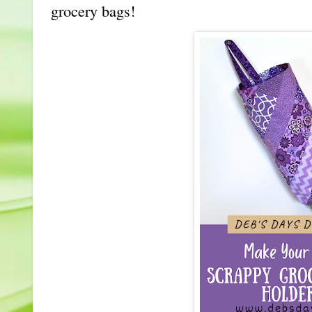
grocery bags!