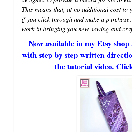
This means that, at no additional cost to 
if you click through and make a purchase
work in bringing you new sewing and craf
Now available in my Etsy shop
with step by step written directio
the tutorial video. Clic