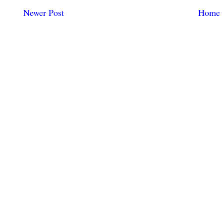
Newer Post
Home