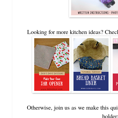
Looking for more kitchen ideas? Check
Otherwise, join us as we make this qu
holder