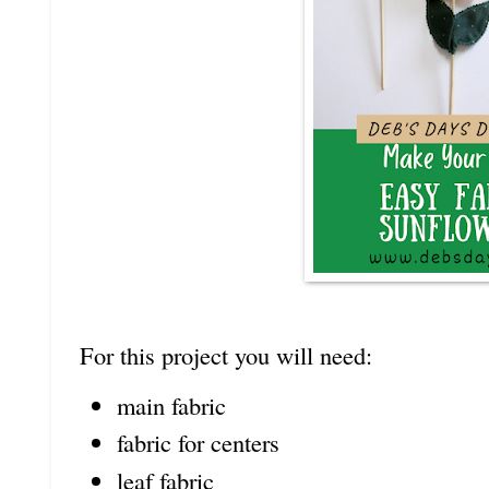
For this project you will need:
main fabric
fabric for centers
leaf fabric