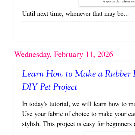
A spectacular winter su
Until next time, whenever that may be...
Wednesday, February 11, 2026
Learn How to Make a Rubber 
DIY Pet Project
In today's tutorial, we will learn how to 
Use your fabric of choice to make your cat
stylish. This project is easy for beginners