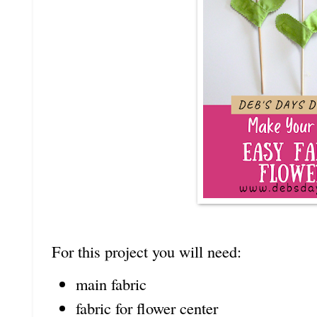
For this project you will need:
main fabric
fabric for flower center