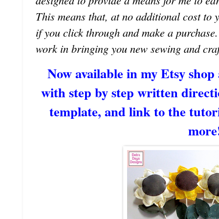
designed to provide a means for me to earn 
This means that, at no additional cost to 
if you click through and make a purchase
work in bringing you new sewing and craf
Now available in my Etsy shop
with step by step written directi
template, and link to the tutori
more