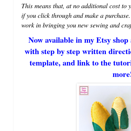
This means that, at no additional cost to 
if you click through and make a purchase
work in bringing you new sewing and craf
Now available in my Etsy shop
with step by step written directi
template, and link to the tutori
more