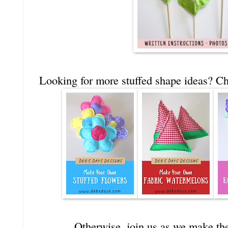
Looking for more stuffed shape ideas? Ch
Otherwise, join us as we make the