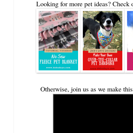
Looking for more pet ideas? Check o
Otherwise, join us as we make this