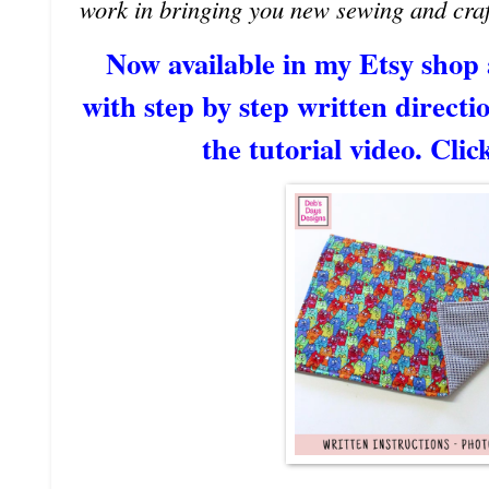
work in bringing you new sewing and craf
Now available in my Etsy shop
with step by step written directio
the tutorial video. Clic