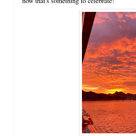
now that's something to celebrate!