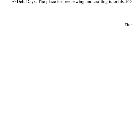
© DebsDays. The place for free sewing and crafting tutorials, PDF 
The