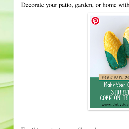
Decorate your patio, garden, or home with