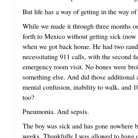
But life has a way of getting in the way of
While we made it through three months on 
forth to Mexico without getting sick (now 
when we got back home. He had two rando
necessitating 911 calls, with the second f
emergency room visit. No bones were bro
something else. And did those additional a
mental confusion, inability to walk, and 
too?
Pneumonia. And sepsis.
The boy was sick and has gone nowhere but
weeks. Thankfully I was allowed to hang 