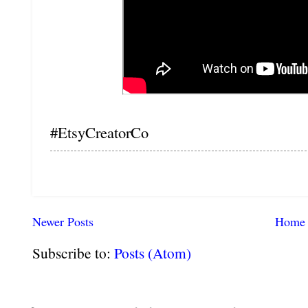
#EtsyCreatorCo
Newer Posts
Home
Subscribe to:
Posts (Atom)