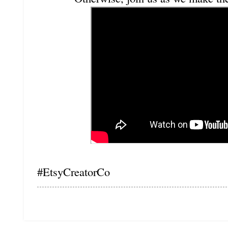
#EtsyCreatorCo