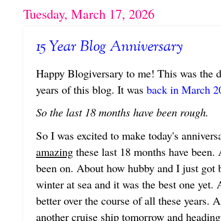
Tuesday, March 17, 2026
15 Year Blog Anniversary
Happy Blogiversary to me! This was the d
years of this blog. It was
back in March 20
So the last 18 months have been rough.
So I was excited to make today's anniver
amazing
these last 18 months have been. 
been on. About how hubby and I just got 
winter at sea and it was the best one yet.
better over the course of all these years.
another cruise ship tomorrow and heading