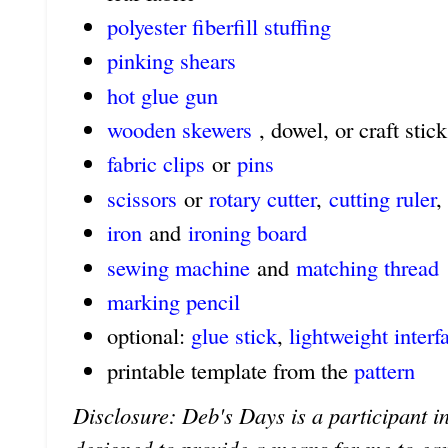
polyester fiberfill stuffing
pinking shears
hot glue gun
wooden skewers
, dowel, or craft stick
fabric clips
or
pins
scissors
or
rotary cutter
,
cutting ruler
,
iron
and
ironing board
sewing machine
and
matching thread
marking pencil
optional:
glue stick
,
lightweight interf
printable template from the
pattern
Disclosure: Deb's Days is a participant in