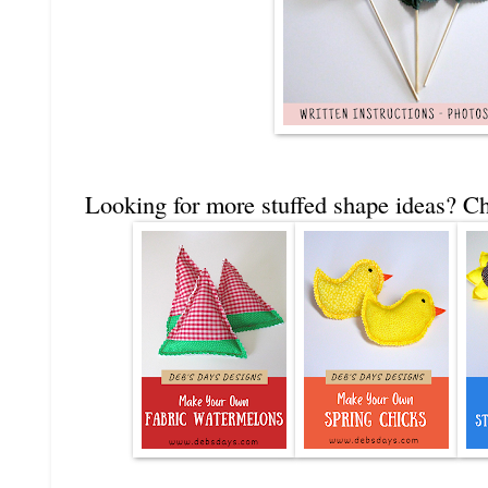
Looking for more stuffed shape ideas? Ch