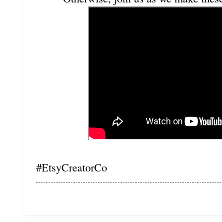
#EtsyCreatorCo