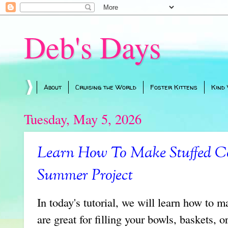
Deb's Days
About
Cruising the World
Foster Kittens
Kind
Tuesday, May 5, 2026
Learn How To Make Stuffed Co
Summer Project
In today's tutorial, we will learn how to 
are great for filling your bowls, baskets, 