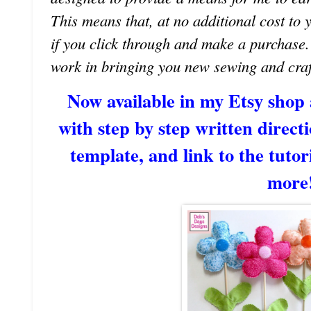
This means that, at no additional cost to 
if you click through and make a purchase
work in bringing you new sewing and craf
Now available in my Etsy shop
with step by step written directi
template, and link to the tutori
more