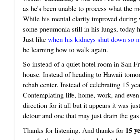
as he's been unable to process what the m
While his mental clarity improved during 
some pneumonia still in his lungs, today he
Just like
when his kidneys shut down so 
be learning how to walk again.
So instead of a quiet hotel room in San Fr
house. Instead of heading to Hawaii tomor
rehab center. Instead of celebrating 15 ye
Contemplating life, home, work, and even 
direction for it all but it appears it was j
detour and one that may just drain the gas
15 y
Thanks for listening. And thanks for