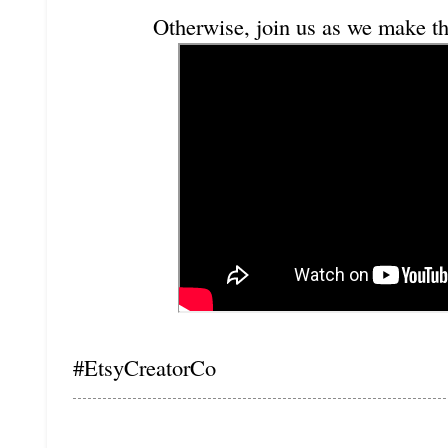
Otherwise, join us as we make th
#EtsyCreatorCo