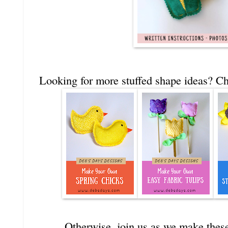
Looking for more stuffed shape ideas? Ch
Otherwise, join us as we make these