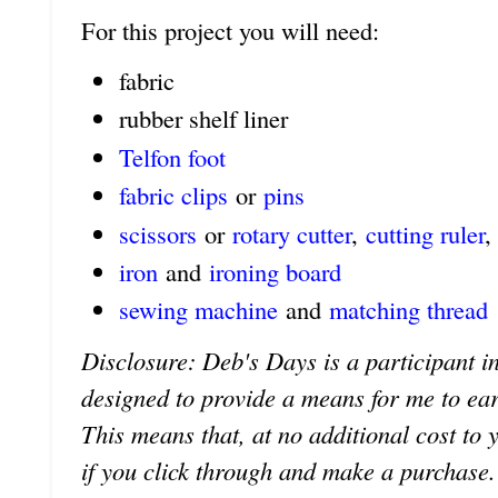
For this project you will need:
fabric
rubber shelf liner
Telfon foot
fabric clips
or
pins
scissors
or
rotary cutter
,
cutting ruler
,
iron
and
ironing board
sewing machine
and
matching thread
Disclosure: Deb's Days is a participant in
designed to provide a means for me to earn 
This means that, at no additional cost to 
if you click through and make a purchase