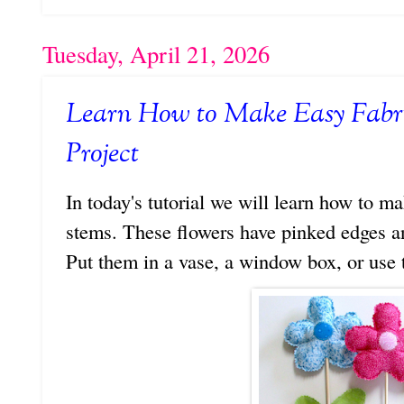
Tuesday, April 21, 2026
Learn How to Make Easy Fabri
Project
In today's tutorial we will learn how to 
stems. These flowers have pinked edges and
Put them in a vase, a window box, or use 