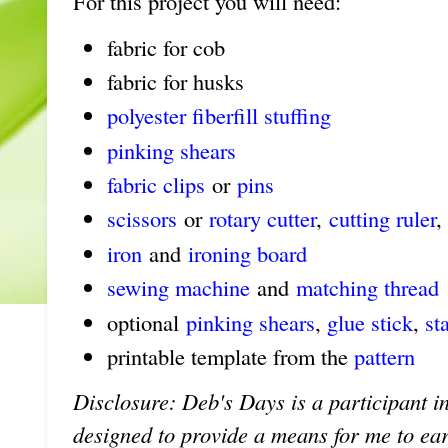
For this project you will need:
fabric for cob
fabric for husks
polyester fiberfill stuffing
pinking shears
fabric clips
or
pins
scissors
or
rotary cutter
,
cutting ruler
,
iron
and
ironing board
sewing machine
and
matching thread
optional
pinking shears
,
glue stick
,
st
printable template from the
pattern
Disclosure: Deb's Days is a participant in
designed to provide a means for me to earn 