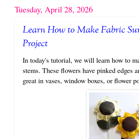
Tuesday, April 28, 2026
Learn How to Make Fabric Su
Project
In today's tutorial, we will learn how to
stems. These flowers have pinked edges a
great in vases, window boxes, or flower po