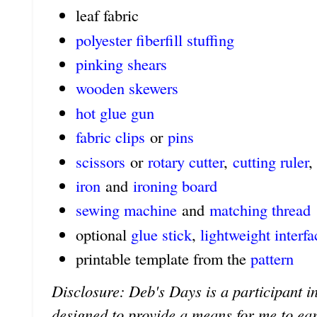
leaf fabric
polyester fiberfill stuffing
pinking shears
wooden skewers
hot glue gun
fabric clips
or
pins
scissors
or
rotary cutter
,
cutting ruler
,
iron
and
ironing board
sewing machine
and
matching thread
optional
glue stick
,
lightweight interfa
printable template from the
pattern
Disclosure: Deb's Days is a participant in
designed to provide a means for me to earn 