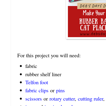
For this project you will need:
fabric
rubber shelf liner
Telfon foot
fabric clips
or
pins
scissors
or
rotary cutter
,
cutting ruler
,