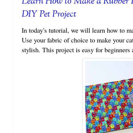
Learn How to Make a Rubber 
DIY Pet Project
In today's tutorial, we will learn how to 
Use your fabric of choice to make your cat
stylish. This project is easy for beginners