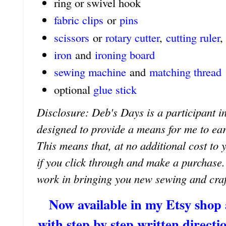
ring or swivel hook
fabric clips
or
pins
scissors
or
rotary cutter
,
cutting ruler
,
iron
and
ironing board
sewing machine
and
matching thread
optional
glue stick
Disclosure: Deb's Days is a participant in
designed to provide a means for me to earn 
This means that, at no additional cost to 
if you click through and make a purchase
work in bringing you new sewing and craf
Now available in my Etsy shop
with step by step written directio