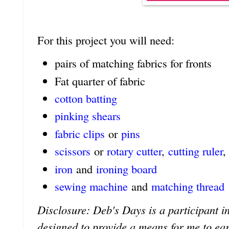
For this project you will need:
pairs of matching fabrics for fronts
Fat quarter of fabric
cotton batting
pinking shears
fabric clips
or
pins
scissors
or
rotary cutter
,
cutting ruler
,
iron
and
ironing board
sewing machine
and
matching thread
Disclosure: Deb's Days is a participant in
designed to provide a means for me to earn 