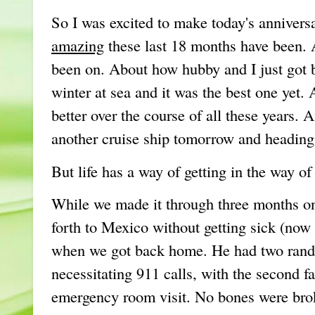
So I was excited to make today's anniver
amazing
these last 18 months have been. 
been on. About how hubby and I just got 
winter at sea and it was the best one yet.
better over the course of all these years.
another cruise ship tomorrow and heading
But life has a way of getting in the way of
While we made it through three months on 
forth to Mexico without getting sick (now 
when we got back home. He had two rando
necessitating 911 calls, with the second f
emergency room visit. No bones were bro