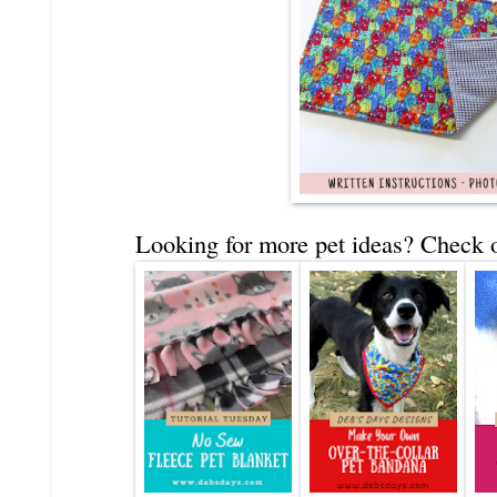
Looking for more pet ideas? Check o