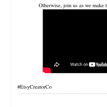
Otherwise, join us as we make t
#EtsyCreatorCo