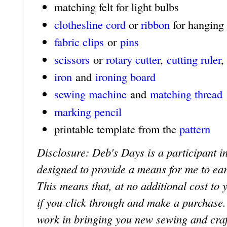
matching felt for light bulbs
clothesline cord
or
ribbon
for hanging
fabric clips
or
pins
scissors
or
rotary cutter
,
cutting ruler
,
iron
and
ironing board
sewing machine
and
matching thread
marking pencil
printable template from the
pattern
Disclosure: Deb's Days is a participant in
designed to provide a means for me to earn 
This means that, at no additional cost to 
if you click through and make a purchase
work in bringing you new sewing and craf