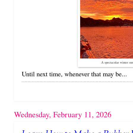
A spectacular winter su
Until next time, whenever that may be...
Wednesday, February 11, 2026