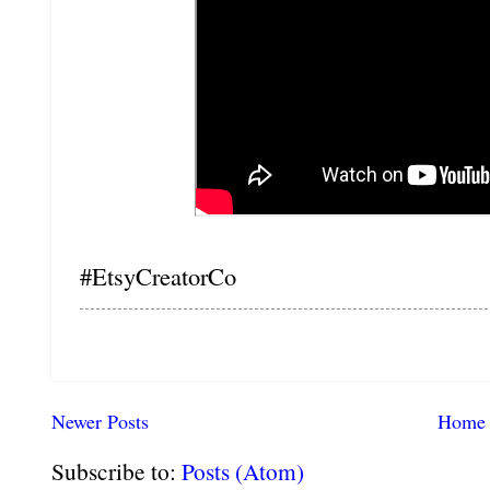
#EtsyCreatorCo
Newer Posts
Home
Subscribe to:
Posts (Atom)