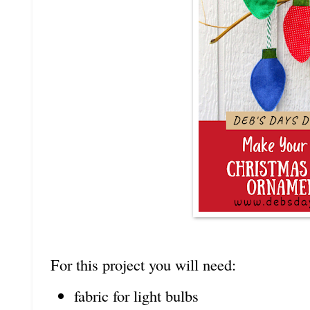
For this project you will need:
fabric for light bulbs