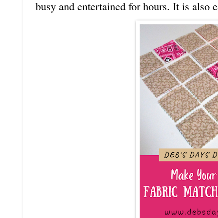
busy and entertained for hours. It is also 