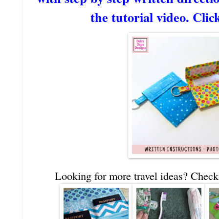
the tutorial video. Clic
Looking for more travel ideas? Check 