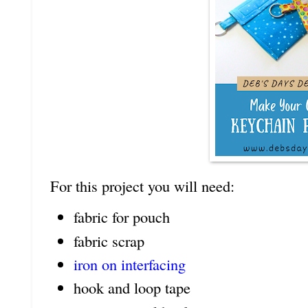
For this project you will need:
fabric for pouch
fabric scrap
iron on interfacing
hook and loop tape