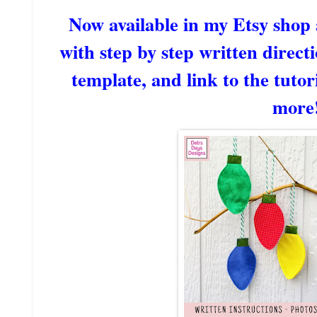
Now available in my Etsy shop
with step by step written directi
template, and link to the tutori
more