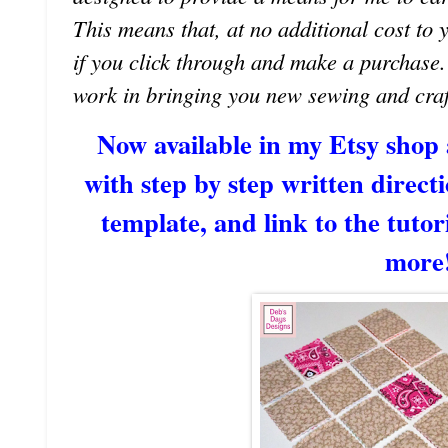
This means that, at no additional cost to 
if you click through and make a purchase
work in bringing you new sewing and craf
Now available in my Etsy shop
with step by step written directi
template, and link to the tutori
more