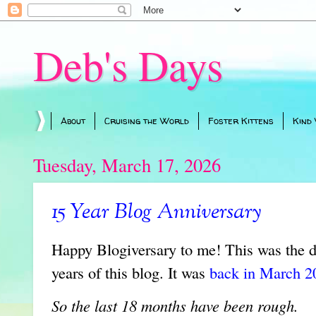
Deb's Days
About
Cruising the World
Foster Kittens
Kind
Tuesday, March 17, 2026
15 Year Blog Anniversary
Happy Blogiversary to me! This was the d
years of this blog. It was
back in March 20
So the last 18 months have been rough.