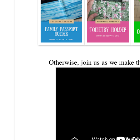
Otherwise, join us as we make t