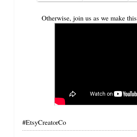
Otherwise, join us as we make this
#EtsyCreatorCo