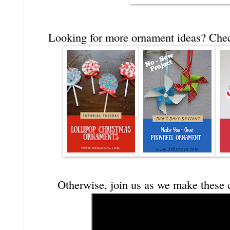
Looking for more ornament ideas? Check
Otherwise, join us as we make these 