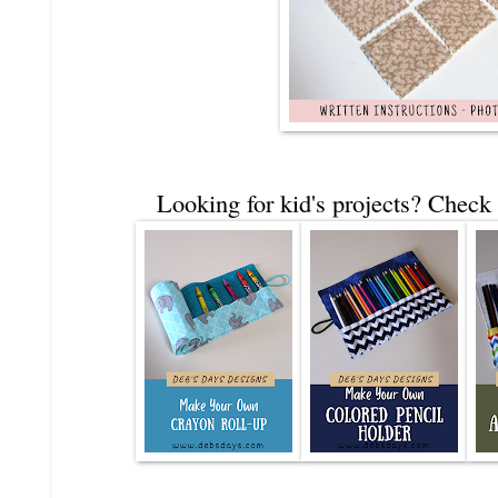
Looking for kid's projects? Check 