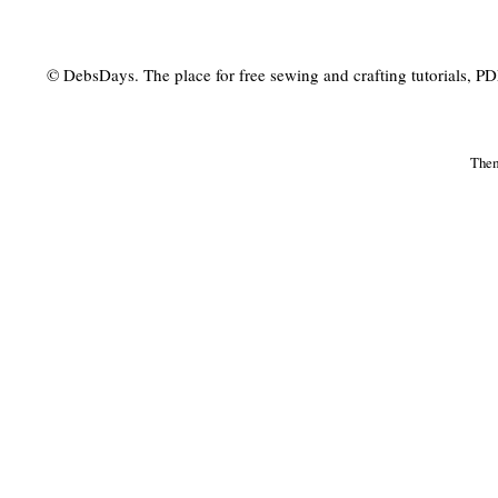
© DebsDays. The place for free sewing and crafting tutorials, PDF 
The