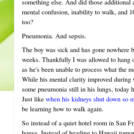
something else. And did those additional a
mental confusion, inability to walk, and 
too?
Pneumonia. And sepsis.
The boy was sick and has gone nowhere but
weeks. Thankfully I was allowed to hang 
as he's been unable to process what the m
While his mental clarity improved during 
some pneumonia still in his lungs, today he
Just like
when his kidneys shut down so 
be learning how to walk again.
So instead of a quiet hotel room in San Fr
house. Instead of heading to Hawaii tomor