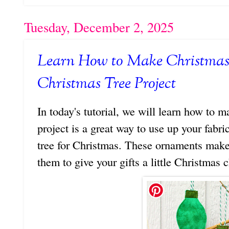
Tuesday, December 2, 2025
Learn How to Make Christmas
Christmas Tree Project
In today's tutorial, we will learn how to 
project is a great way to use up your fabr
tree for Christmas. These ornaments make 
them to give your gifts a little Christmas 