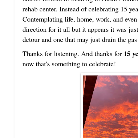
rehab center. Instead of celebrating 15 ye
Contemplating life, home, work, and even 
direction for it all but it appears it was j
detour and one that may just drain the gas
15 y
Thanks for listening. And thanks for
now that's something to celebrate!