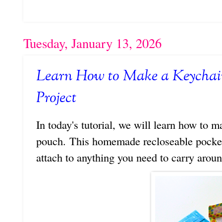
Tuesday, January 13, 2026
Learn How to Make a Keychain
Project
In today's tutorial, we will learn how to m
pouch. This homemade recloseable pocket 
attach to anything you need to carry arou