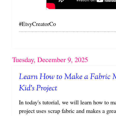
#EtsyCreatorCo
Tuesday, December 9, 2025
Learn How to Make a Fabric 
Kid's Project
In today's tutorial, we will learn how to 
project uses scrap fabric and makes a grea