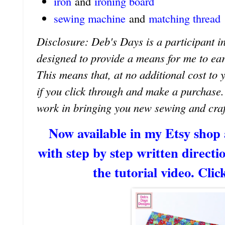
iron
and
ironing board
sewing machine
and
matching thread
Disclosure: Deb's Days is a participant in
designed to provide a means for me to earn 
This means that, at no additional cost to 
if you click through and make a purchase
work in bringing you new sewing and craf
Now available in my Etsy shop
with step by step written directio
the tutorial video. Clic